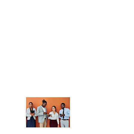
Network Community
Discussions
Join a vibrant
community of
professionals
dedicated to
advancing
development. Share
insights, collaborate
on projects, and
discover new
opportunities.