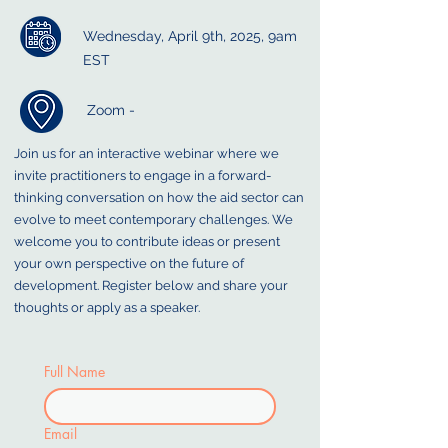
Wednesday, April 9th, 2025, 9am
EST
Zoom -
Join us for an interactive webinar where we
invite practitioners to engage in a forward-
thinking conversation on how the aid sector can
evolve to meet contemporary challenges. We
welcome you to contribute ideas or present
your own perspective on the future of
development. Register below and share your
thoughts or apply as a speaker.
Full Name
Email