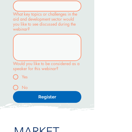
What key topics or challenges in the
aid and development sector would
you like to see discussed during the
webinar?
Would you like to be considered as a
speaker for this webinar?
Yes
No
Register
MARKET