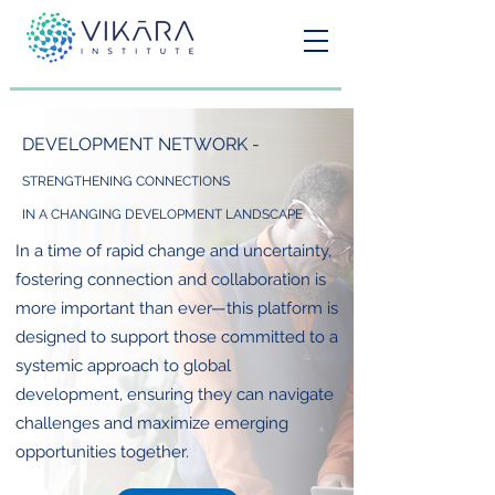
DEVELOPMENT NETWORK -
STRENGTHENING CONNECTIONS
IN A CHANGING DEVELOPMENT LANDSCAPE
In a time of rapid change and uncertainty,
fostering connection and collaboration is
more important than ever—this platform is
designed to support those committed to a
systemic approach to global
development, ensuring they can navigate
challenges and maximize emerging
opportunities together.