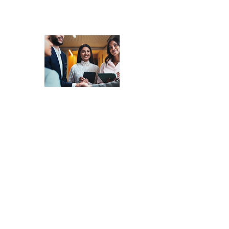
Market Matching
-
Access a Network
of Experienced