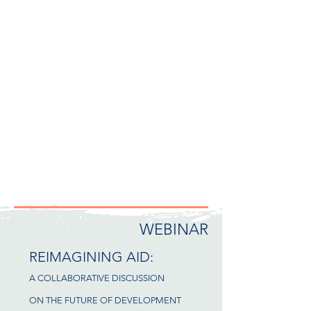
WEBINAR
REIMAGINING AID:
A COLLABORATIVE DISCUSSION
ON THE FUTURE OF DEVELOPMENT