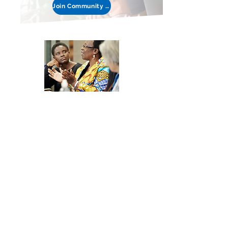
Join Community Discussion
Join the
Development