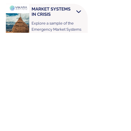
MARKET SYSTEMS
IN CRISIS
Explore a sample of the
Emergency Market Systems
Assessments Vikāra has led,
with examples from Ukraine.
USA Office:
Washington
,
D.C., USA
Contact Us
Africa Office:
Cape Town, South Africa
Looking for something specific?
© 2026 Vikāra Institute. All rights reserved.
https://www.vikarainstitute.org/about