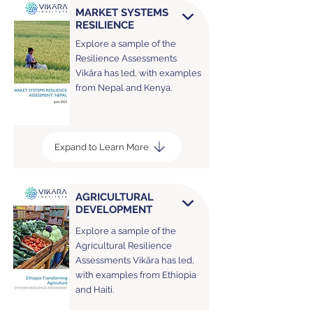
MARKET SYSTEMS
RESILIENCE
Explore a sample of the
Resilience Assessments
Vikāra has led, with examples
from Nepal and Kenya.
Expand to Learn More
AGRICULTURAL
DEVELOPMENT
Explore a sample of the
Agricultural Resilience
Assessments Vikāra has led,
with examples from Ethiopia
and Haiti.