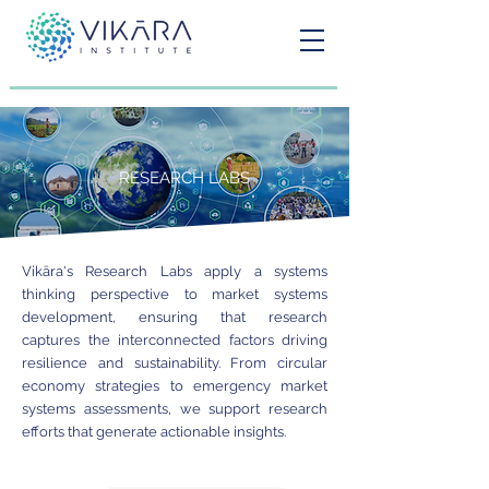
RESEARCH LABS
Vikāra's Research Labs apply a systems
thinking perspective to market systems
development, ensuring that research
captures the interconnected factors driving
resilience and sustainability. From circular
economy strategies to emergency market
systems assessments, we support research
efforts that generate actionable insights.