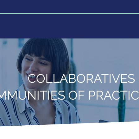
Home
About
Programs
Research Lab
Learn
COLLABORATIVES
MMUNITIES OF PRACTI