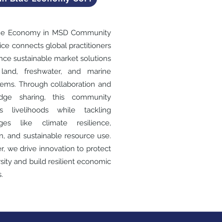
ue Economy in MSD Community
tice connects global practitioners
nce sustainable market solutions
 land, freshwater, and marine
ems. Through collaboration and
dge sharing, this community
ts livelihoods while tackling
nges like climate resilience,
on, and sustainable resource use.
r, we drive innovation to protect
rsity and build resilient economic
.