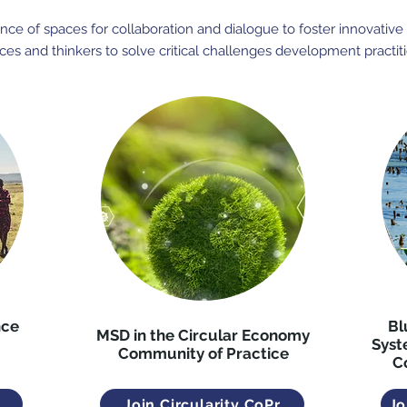
ce of spaces for collaboration and dialogue to foster innovative t
ces and thinkers to solve critical challenges development practit
nce
Bl
MSD in the Circular Economy
Syst
Community of Practice
C
Join Circularity CoPr
Jo