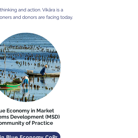
hinking and action. Vikāra is a
ioners and donors are facing today.
ue Economy in Market
ems Development (MSD)
ommunity of Practice
in Blue Economy CoPr