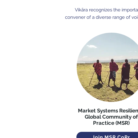
Vikāra recognizes the importan
convener of a diverse range of voi
Market Systems Resilie
Global Community of
Practice (MSR)
Join MSR CoPr