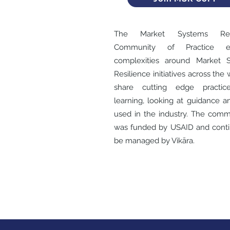
The Market Systems Resi
Community of Practice ex
complexities around Market 
Resilience initiatives across the 
share cutting edge practic
learning, looking at guidance a
used in the industry. The comm
was funded by USAID and conti
be managed by Vikāra.