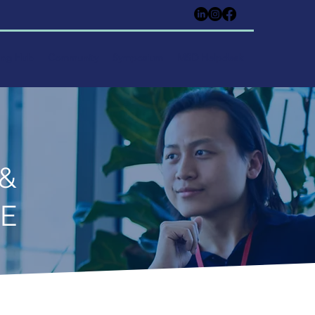
ing Hub
Community
Symposium
MSD Helpdesk
 &
CE