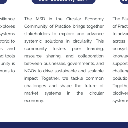
lience
The MSD in the Circular Economy
The Bl
plores
Community of Practice brings together
of Prac
Systems
stakeholders to explore and advance
to adva
world to
systemic solutions in circularity. This
across
es and
community fosters peer learning,
ecosyst
nd tools
resource sharing, and collaboration
knowle
unity is
between businesses, governments, and
suppor
nues to
NGOs to drive sustainable and scalable
challe
impact. Together, we tackle common
polluti
challenges and shape the future of
Togethe
market systems in the circular
biodive
economy.
systems