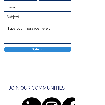
Submit
JOIN OUR COMMUNITIES