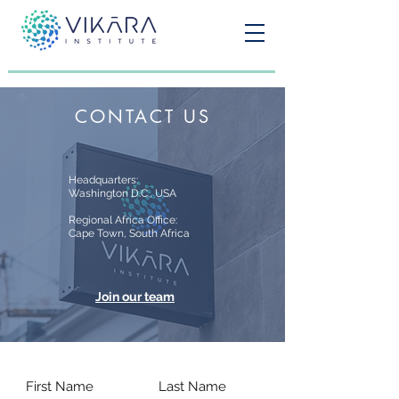
CONTACT US
Headquarters:
Washington D.C., USA
Regional Africa Office:
Cape Town, South Africa
Join our team