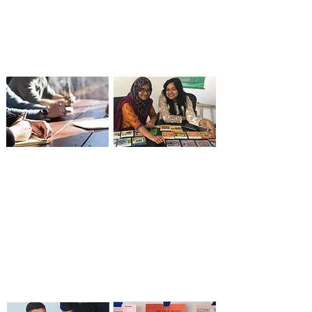
boundaries of market
technical assistance
systems research to
empower teams to
drive meaningful
drive real-world
change.
change.
Business Challenge
Capacity Building,
Funds, Behavior
Training Tools &
Change & Market
Curricula
Applicability
Concepts to capability
Reflection to strategy
—explore how our
—see how our
interactive tools and
knowledge
training make systems
management
change accessible and
approach drives
actionable.
learning, adaptation,
and stronger teams.