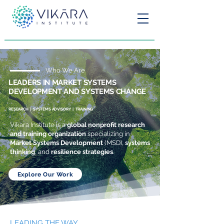
Who We Are
LEADERS IN MARKET SYSTEMS
DEVELOPMENT AND SYSTEMS CHANGE
RESEARCH | SYSTEMS ADVISORY | TRAINING
Vikara Institute is a
global nonprofit research
and training organization
specializing in
Market Systems Development
(MSD),
systems
thinking
, and
resilience strategies
.
Explore Our Work
LEADING THE WAY