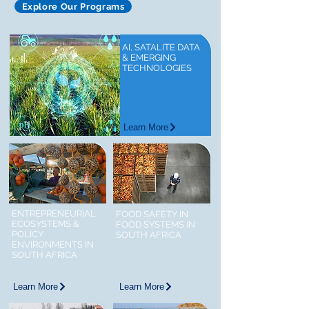
Explore Our Programs
AI, SATALITE DATA
& EMERGING
TECHNOLOGIES
Learn More
ENTREPRENEURIAL
FOOD SAFETY IN
ECOSYSTEMS &
FOOD SYSTEMS IN
POLICY
SOUTH AFRICA
ENVIRONMENTS IN
SOUTH AFRICA
Learn More
Learn More