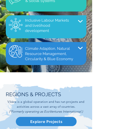
& Social Systems
Inclusive Labour Markets
and livelihood
development
Climate Adaption, Natural
Resource Management,
Circularity & Blue Economy
REGIONS & PROJECTS
Vikāra is a global operation and has run projects and
activities across a vast array of countries.
(*Formerly operating as EcoVentures International.)
Explore Projects