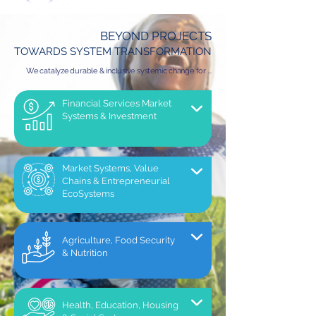
BEYOND PROJECTS
TOWARDS SYSTEM TRANSFORMATION
We catalyze durable & inclusive systemic change for ...
Financial Services Market
Systems & Investment
Market Systems, Value
Chains & Entrepreneurial
EcoSystems
Agriculture, Food Security
& Nutrition
Health, Education, Housing