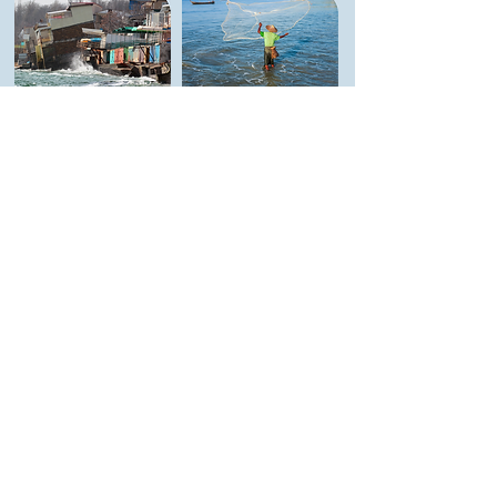
MARKET SYSTEMS
BLUE ECONOMY
RESILIENCE
REGENERATIVE
ASSESSMENT IN
MARKET SYSTEMS
CONFLICT
DEVELOPMENT &
CONTEXTS IN
CHALLENGE FUND
UKRAINE
IN SOUTH AFRICA
Learn More
Learn More
INNOVATION STARTS WITH
CONVERSATION
Real change happens when diverse voices
come together. Vikāra’s
Communities of
Practice
are
dynamic
spaces for
collaboration
, where
development