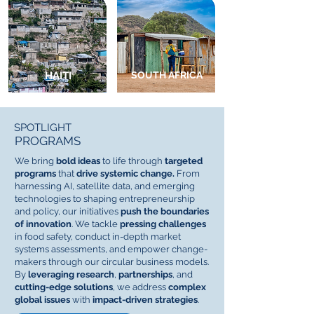
HAITI
SOUTH AFRICA
SPOTLIGHT
PROGRAMS
We bring
bold ideas
to life through
targeted
programs
that
drive systemic change.
From
harnessing AI, satellite data, and emerging
technologies to shaping entrepreneurship
and policy, our initiatives
push the boundaries
of innovation
. We tackle
pressing challenges
in food safety, conduct in-depth market
systems assessments, and empower change-
makers through our circular business models.
By
leveraging research
,
partnerships
, and
cutting-edge solutions
, we address
complex
global issues
with
impact-driven strategies
.