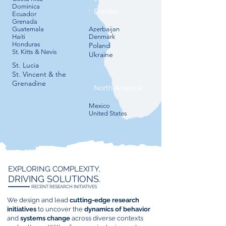
Dominica
Europe
Ecuador
Grenada
Guatemala
​Azerbaijan
Haiti
​Denmark
Honduras
​Poland​
St. Kitts & Nevis
​Ukraine
St. Lucia
St. Vincent & the
Grenadine
North America
Mexico​
​United States
EXPLORING COMPLEXITY,
DRIVING SOLUTIONS.
RECENT RESEARCH INITIATIVES
We design and lead
cutting-edge research
initiatives
to uncover the
dynamics of behavior
and
systems change
across diverse contexts