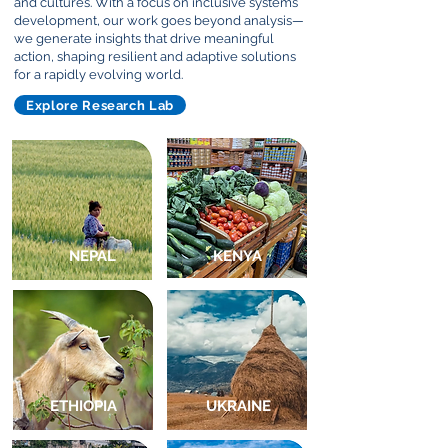
and cultures. With a focus on inclusive systems
development, our work goes beyond analysis—
we generate insights that drive meaningful
action, shaping resilient and adaptive solutions
for a rapidly evolving world.
Explore Research Lab
NEPAL
KENYA
ETHIOPIA
UKRAINE