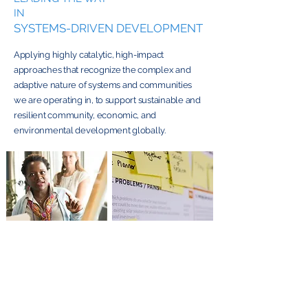
IN
SYSTEMS-DRIVEN DEVELOPMENT
Applying highly catalytic, high-impact
approaches that recognize the complex and
adaptive nature of systems and communities
we are operating in, to support sustainable and
resilient community, economic, and
environmental development globally.
Technical
Learning Labs,
Assistance,
Research & Market
Coaching &
and Program
Mentoring
Assessments
From insight to impact
From guidance to
—explore how our
action—discover how
Learning Labs push the
our coaching and