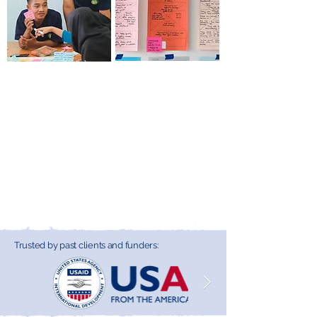
Process Facilitation
Framework
& Performance
Development &
Support
Strategy Support
Dialogue to impact—
Frameworks to impact
discover how our
—discover how our
expert facilitation and
strategic tools guide
high-impact events
practitioners in
drive collaboration and
designing and
systems change.
implementing effective
systems change.
Trusted by past clients and funders: