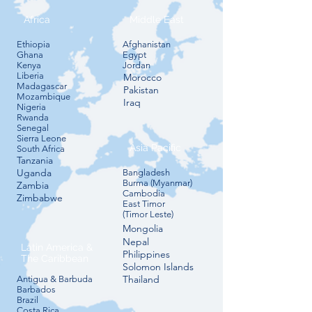
Africa
Middle East
​Ethiopia
​Afghanistan
Ghana
Egypt
Kenya
Jordan
Liberia
Morocco
Madagascar
Pakistan
​Mozambique
Iraq
Nigeria
​Rwanda
Senegal
Sierra Leone
Asia Pacific
South Africa
Tanzania
Uganda
​Bangladesh
Burma (Myanmar)
​Zambia
Cambodia
​Zimbabwe
East Timor
(Timor Leste)
Mongolia
​Nepal
Latin America &
Philippines
The Caribbean
​Solomon Islands​
​Thailand
Antigua & Barbuda
Barbados
Brazil
Costa Rica