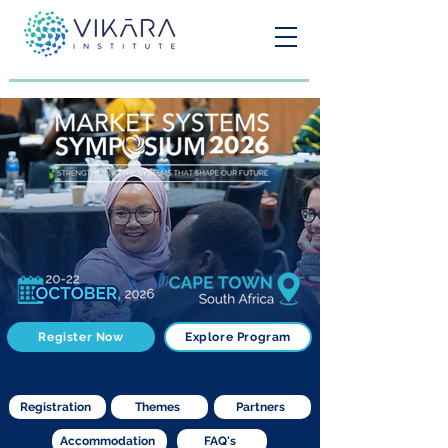
Register Now
Explore Program
Registration
Themes
Partners
Accommodation
FAQ's