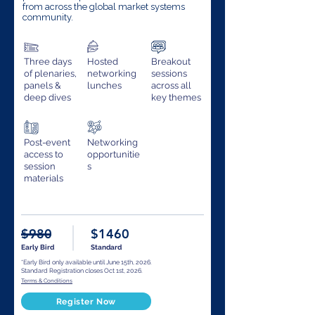
from across the global market systems
community.
Three days
Hosted
Breakout
of plenaries,
networking
sessions
panels &
lunches
across all
deep dives
key themes
Post-event
Networking
access to
opportunitie
session
s
materials
$980
$1460
Early Bird
Standard
*Early Bird only available until June 15th, 2026.
Standard Registration closes Oct 1st, 2026.
Terms & Conditions
Register Now