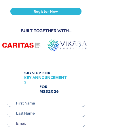
Register Now
BUILT TOGETHER WITH...
SIGN UP FOR
KEY
ANNOUNCEMENT
S
FOR
MSS2026