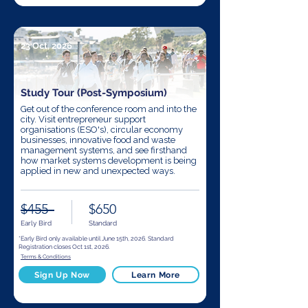
23 Oct, 2026
Study Tour (Post-Symposium)
Get out of the conference room and into the
city. Visit entrepreneur support
organisations (ESO's), circular economy
businesses, innovative food and waste
management systems, and see firsthand
how market systems development is being
applied in new and unexpected ways.
$455
$650
Early Bird
Standard
*Early Bird only available until June 15th, 2026. Standard
Registration closes Oct 1st, 2026.
Terms & Conditions
Sign Up Now
Learn More