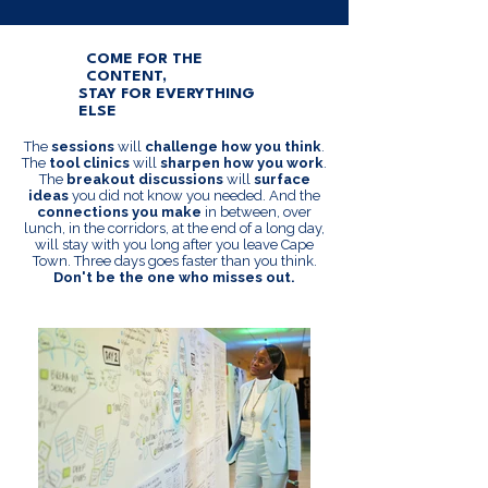
COME FOR THE
CONTENT,
STAY FOR EVERYTHING
ELSE
The
sessions
will
challenge how you think
.
The
tool clinics
will
sharpen how you work
.
The
breakout discussions
will
surface
ideas
you did not know you needed. And the
connections you make
in between, over
lunch, in the corridors, at the end of a long day,
will stay with you long after you leave Cape
Town. Three days goes faster than you think.
Don't be the one who misses out.