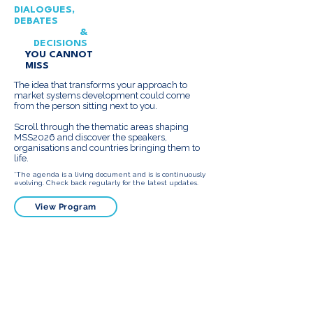
DIALOGUES,
DEBATES
&
DECISIONS
YOU CANNOT
MISS
The idea that transforms your approach to
market systems development could come
from the person sitting next to you.
Scroll through the thematic areas shaping
MSS2026 and discover the speakers,
organisations and countries bringing them to
life.
*The agenda is a living document and is is continuously
evolving. Check back regularly for the latest updates.
View Program