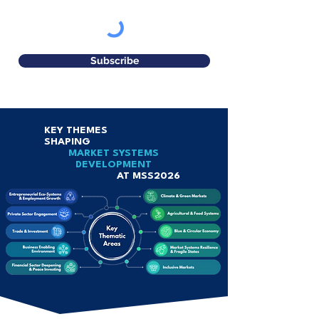
Subscribe
KEY THEMES
SHAPING
MARKET SYSTEMS
DEVELOPMENT
AT MSS2026