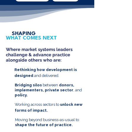
SHAPING
WHAT COMES NEXT
Where market systems leaders
challenge & advance practice
alongside others who are:
Rethinking how development is
designed
and delivered.
Bridging silos
between
donors,
implementers, private sector
, and
policy.
Working across sectors to
unlock new
forms of impact.
Moving beyond business-as-usual to
shape the future of practice.