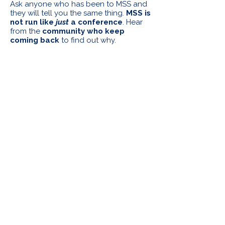
Ask anyone who has been to MSS and
they will tell you the same thing.
MSS is
not run like
just
a conference
. Hear
from the
community who keep
coming back
to find out why.