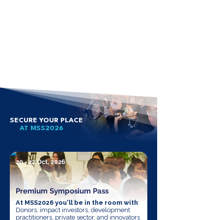
SECURE YOUR PLACE
AT MSS2026
20 - 22 Oct, 2026
Premium Symposium Pass
At MSS2026 you'll be in the room with
:
Donors, impact investors, development
practitioners, private sector, and innovators