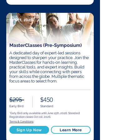
19 Oct, 2026
MasterClasses (Pre-Symposium)
A dedicated day of expert-led sessions
designed to sharpen your practice. Join the
MasterClasses for hands-on learning,
practical tools, and expert insights. Build
your skills while connecting with peers
from across the globe. Multiple thematic
focus areas to select from.
$295
$450
Early Bird
Standard
*Early Bird only available until June 15th, 2026. Standard
Registration closes Oct 1st, 2026.
Terms & Conditions
Sign Up Now
Learn More