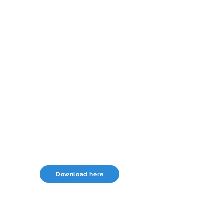
Download here
USA Office: