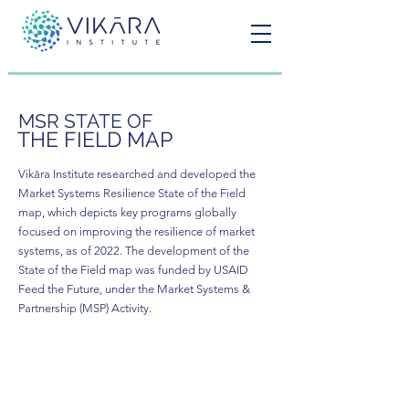
MSR STATE OF
THE FIELD MAP
Vikāra Institute researched and developed the
Market Systems Resilience State of the Field
map, which depicts key programs globally
focused on improving the resilience of market
systems, as of 2022. The development of the
State of the Field map was funded by USAID
Feed the Future, under the Market Systems &
Partnership (MSP) Activity.