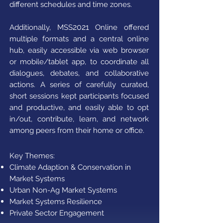
different schedules and time zones.
2021
Additionally, MSS
Online offered
multiple formats and a central online
hub, easily accessible via web browser
or mobile/tablet app, to coordinate all
dialogues, debates, and collaborative
actions. A series of carefully curated,
short sessions kept participants focused
and productive, and easily able to opt
in/out, contribute, learn, and network
among peers from their home or office.
Key Themes:
Climate Adaption & Conservation in
Market Systems​
Urban Non-Ag Market Systems
Market Systems Resilience
Private Sector Engagement