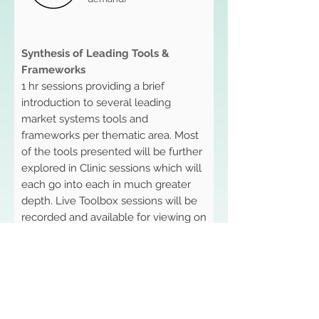
Synthesis of Leading Tools &
Frameworks
1 hr sessions providing a brief
introduction to several leading
market systems tools and
frameworks per thematic area. Most
of the tools presented will be further
explored in Clinic sessions which will
each go into each in much greater
depth. Live Toolbox sessions will be
recorded and available for viewing on
the Symposium platform for the
duration of the event. A virtual chat
forum will accompany the session
and remain live throughout the
event, acting as a space for
participants to ask questions, make