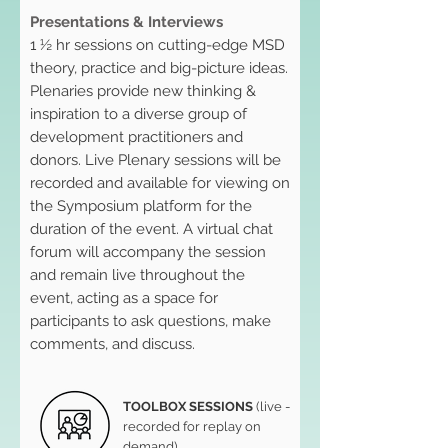
Presentations & Interviews
1 ½ hr sessions on cutting-edge MSD
theory, practice and big-picture ideas.
Plenaries provide new thinking &
inspiration to a diverse group of
development practitioners and
donors. Live Plenary sessions will be
recorded and available for viewing on
the Symposium platform for the
duration of the event. A virtual chat
forum will accompany the session
and remain live throughout the
event, acting as a space for
participants to ask questions, make
comments, and discuss.
TOOLBOX SESSIONS
(live -
recorded for replay on
demand)