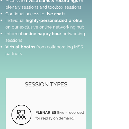
Access to
livestreams & recordings
of
plenary sessions and toolbox sessions
Continual access to
live chats​
Individual
highly-personalized profile
on our exclusive online networking hub
Informal
online happy hour
networking
sessions
Virtual booths
from collaborating MSS
partners
SESSION TYPES
PLENARIES
(live - recorded
for replay on demand)