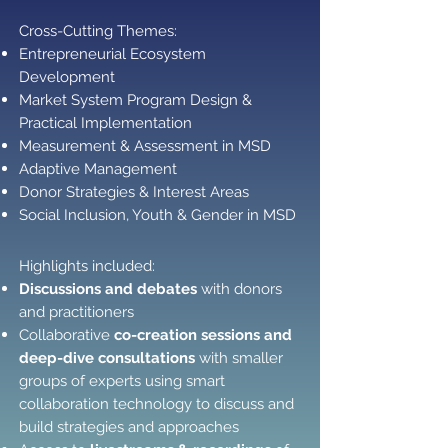
Cross-Cutting Themes: ​​
Entrepreneurial Ecosystem
Development
Market System Program Design &
Practical Implementation
Measurement & Assessment in MSD
Adaptive Management
Donor Strategies & Interest Areas
Social Inclusion, Youth & Gender in MSD
Highlights included:
Discussions and debates
with donors
and practitioners
Collaborative
co-creation sessions and
deep-dive consultations
with smaller
groups of experts using smart
collaboration technology to discuss and
build strategies and approaches