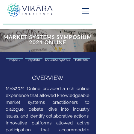
Report
Agenda
Detailed Agenda
Partners
OVERVIEW
2021
MSS
Online provided a rich online
experience that allowed knowledgeable
market systems practitioners to
dialogue, debate, dive into industry
issues, and identify collaborative actions.
Innovative platforms allowed active
participation that accommodate