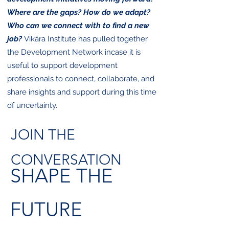
Where are the gaps? How do we adapt?
Who can we connect with to find a new
job?
​
Vikāra Institute has pulled together
the Development Network incase it is
useful to support development
professionals to connect, collaborate, and
share insights and support during this time
of uncertainty.
JOIN THE
CONVERSATION
SHAPE THE
FUTURE