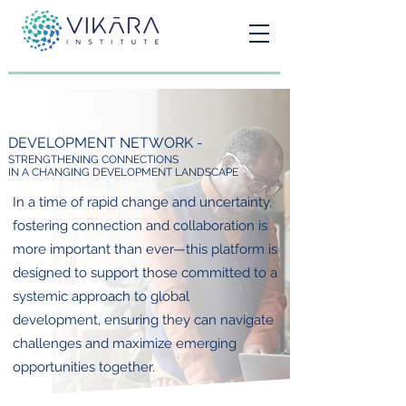
DEVELOPMENT NETWORK -
STRENGTHENING CONNECTIONS
IN A CHANGING DEVELOPMENT LANDSCAPE
In a time of rapid change and uncertainty,
fostering connection and collaboration is
more important than ever—this platform is
designed to support those committed to a
systemic approach to global
development, ensuring they can navigate
challenges and maximize emerging
opportunities together.