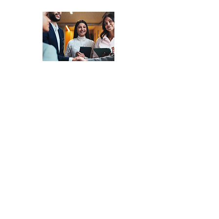
Market Systems
Matching
-
Access a
Network of
Experienced
Consultants