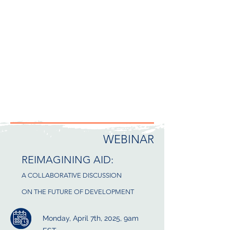
WEBINAR
REIMAGINING AID:
A COLLABORATIVE DISCUSSION
ON THE FUTURE OF DEVELOPMENT
Monday, April 7th, 2025, 9am