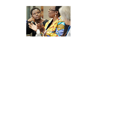
Join the
Development
Network Community
Discussions
Join a vibrant