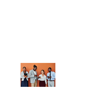
community of
professionals
dedicated to
advancing
development. Share
insights, collaborate
on projects, and
discover new
opportunities.