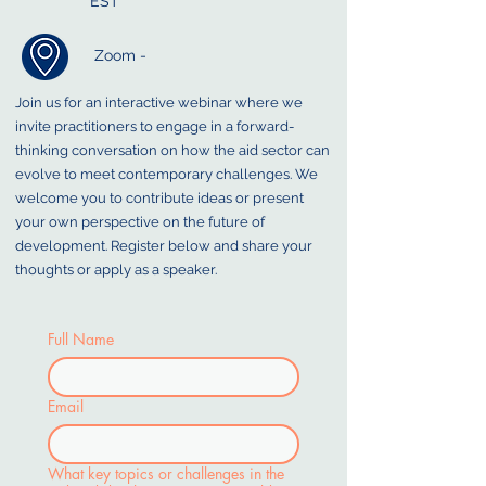
EST
Zoom -
Join us for an interactive webinar where we
invite practitioners to engage in a forward-
thinking conversation on how the aid sector can
evolve to meet contemporary challenges. We
welcome you to contribute ideas or present
your own perspective on the future of
development. Register below and share your
thoughts or apply as a speaker.
Full Name
Email
What key topics or challenges in the