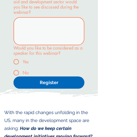
aid and development sector would
you like to see discussed during the
webinar?
Would you like to be considered as a
speaker for this webinar?
Yes
No
Register
With the rapid changes unfolding in the
US, many in the development space are
asking:
How do we keep certain
development initiatives moving forward?