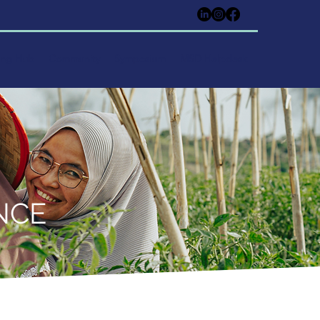
ing Hub
Community
Symposium
MSD Helpdesk
NCE