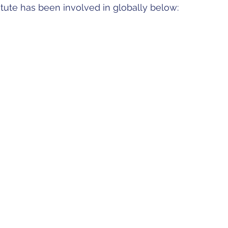
titute has been involved in globally below: