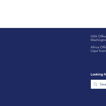
USA Offic
Washingto
Africa Offi
Cape Town,
Looking f