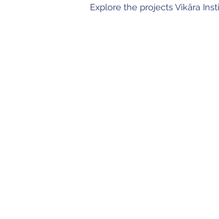
Explore the projects Vikāra Ins