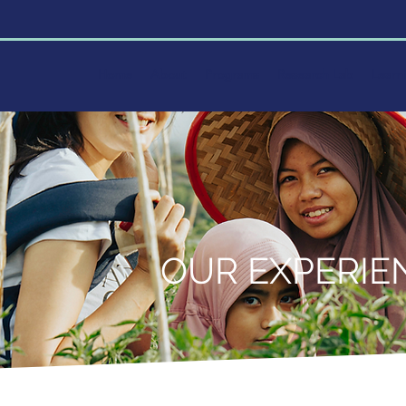
Home
About
Programs
Research Lab
Learn
OUR EXPERIE