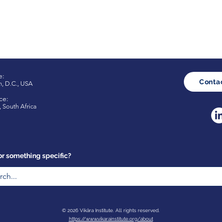
e:
Conta
n
,
D.C., USA
ce:
 South Africa
or something specific?
© 2026 Vikāra Institute. All rights reserved.
https://www.vikarainstitute.org/about