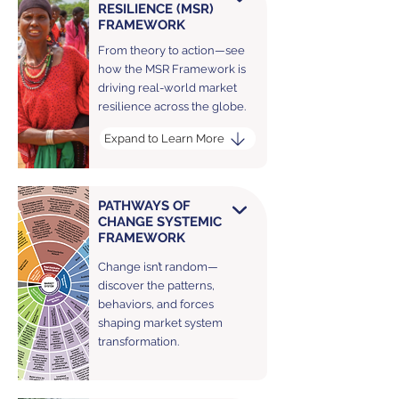
RESILIENCE (MSR)
FRAMEWORK
From theory to action—see
how the MSR Framework is
driving real-world market
resilience across the globe.
Expand to Learn More
PATHWAYS OF
CHANGE SYSTEMIC
FRAMEWORK
Change isn’t random—
discover the patterns,
behaviors, and forces
shaping market system
transformation.