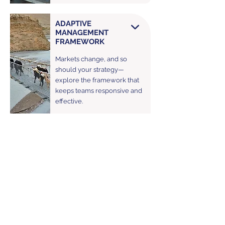
ADAPTIVE
MANAGEMENT
FRAMEWORK
Markets change, and so
should your strategy—
explore the framework that
keeps teams responsive and
effective.
POLICY
IMPLEMENTATION &
POLITICAL SYSTEMS
FRAMEWORK
From regulatory design to
political dynamics—discover
how Vikāra’s frameworks
guide the creation and
evaluation of policies for