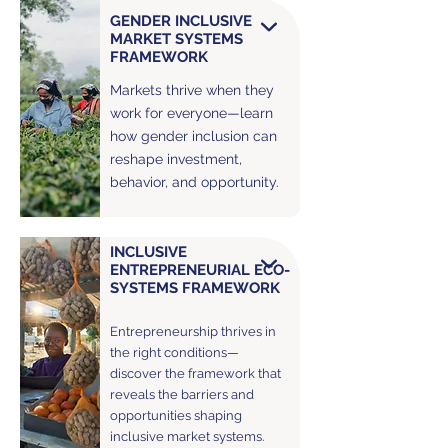
GENDER INCLUSIVE
MARKET SYSTEMS
FRAMEWORK
Markets thrive when they
work for everyone—learn
how gender inclusion can
reshape investment,
behavior, and opportunity.
INCLUSIVE
ENTREPRENEURIAL ECO-
SYSTEMS FRAMEWORK
Entrepreneurship thrives in
the right conditions—
discover the framework that
reveals the barriers and
opportunities shaping
inclusive market systems.