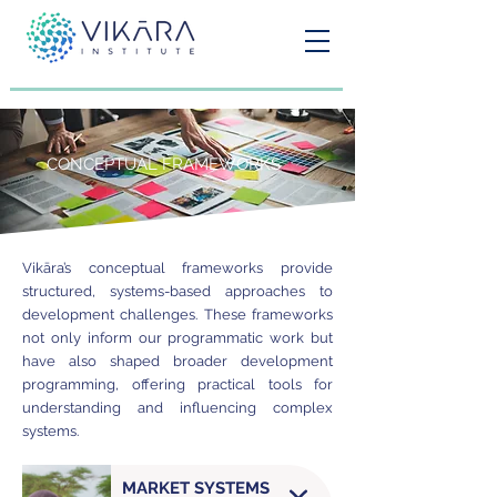
CONCEPTUAL FRAMEWORKS
Vikāra’s conceptual frameworks provide
structured, systems-based approaches to
development challenges. These frameworks
not only inform our programmatic work but
have also shaped broader development
programming, offering practical tools for
understanding and influencing complex
systems.
MARKET SYSTEMS