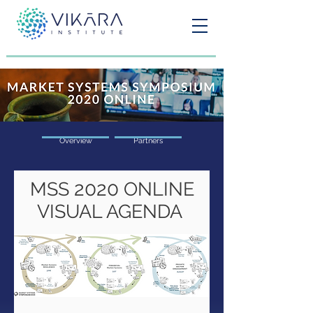
Overview
Partners
2020
MSS
ONLINE
VISUAL AGENDA