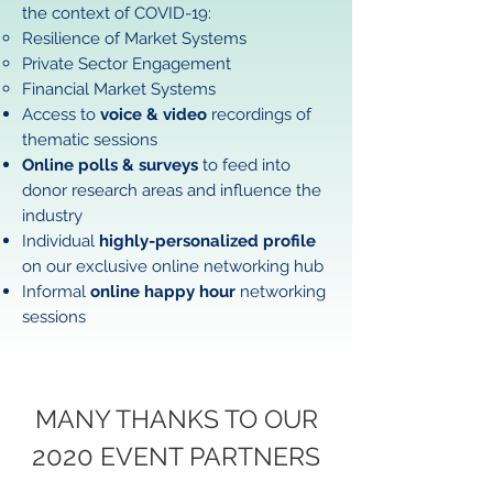
the context of COVID-19:
​Resilience of Market Systems
Private Sector Engagement
Financial Market Systems
Access to
voice & video
recordings of
thematic sessions​
Online polls & surveys
to feed into
donor research areas and influence the
industry
Individual
highly-personalized profile
on our exclusive online networking hub
Informal
online happy hour
networking
sessions
MANY THANKS TO OUR
2020
EVENT PARTNERS