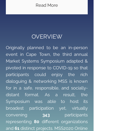
Read More
OVERVIEW
Originally planned to be an in-person
event in Cape Town, the third annual
Market Systems Symposium adapted &
pivoted in response to COVID-19 so that
participants could enjoy the rich
dialoguing & networking MSS is known
for in a safe, responsible, and socially-
distant format. As a result, the
Symposium was able to host its
broadest participation yet, virtually
convening
343
participants
representing
80
different organizations
and
61
distinct projects. MSS2020 Online