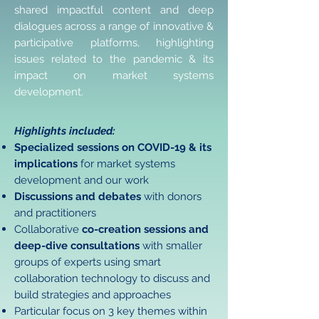
shared impactful content and deep
dialogues across a range of innovative &
participative platforms, highlighting
issues related to the pandemic & its
impact on market systems
development.
Highlights included:
Specialized sessions on COVID-19 & its
implications
for market systems
development and our work
Discussions and debates
with donors
and practitioners
Collaborative
co-creation sessions and
deep-dive consultations
with smaller
groups of experts using smart
collaboration technology to discuss and
build strategies and approaches
Particular focus on 3 key themes within