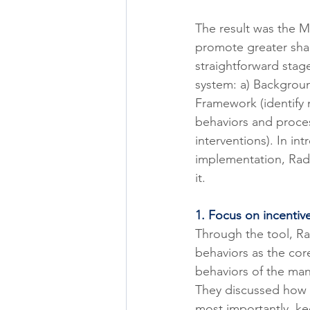
The result was the M
promote greater shar
straightforward stag
system: a) Background
Framework (identify 
behaviors and proce
interventions). In in
implementation, Rade
it. 
1. Focus on incentiv
Through the tool, R
behaviors as the core
behaviors of the man
They discussed how t
most importantly, ke