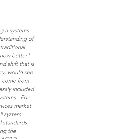
ng a systems 
erstanding of 
raditional 
now better,' 
d shift that is 
try, would see 
to come from 
essly included 
ystems.  For 
rvices market 
ll system 
 standards. 
ng the 