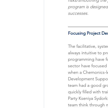
risks/smoothing the 
program is designed t
successes.  
Focusing Project D
​The facilitative, s
always intuitive to 
programming have foc
sector have focused 
when a Chemonics-led
Development Support 
team had a good gro
quickly filled with t
Party Kseniya Sydork
team think through m