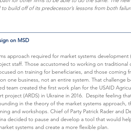
path for other firms to be able to do the same. The ne
o build off of its predecessor’s lessons from both failur
esign on MSD
ystems approach required for market systems development 
project staff. Those accustomed to working on traditiona
used on training for beneficiaries, and those coming fr
on one business, not an entire system. That challenge 
 team created the first work plan for the USAID Agricul
project (ARDS) in Ukraine in 2016.  Despite feeling that
unding in the theory of the market systems approach, t
raining and workshops. Chief of Party Patrick Rader and D
ina decided to pause and develop a tool that would help
arket systems and create a more flexible plan.