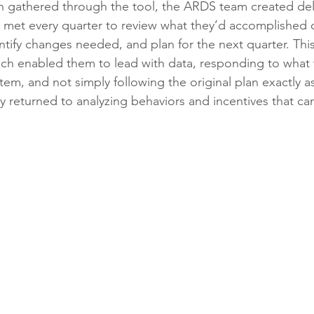
n gathered through the tool, the ARDS team created del
 met every quarter to review what they’d accomplished 
ntify changes needed, and plan for the next quarter. Thi
 enabled them to lead with data, responding to what 
em, and not simply following the original plan exactly as 
y returned to analyzing behaviors and incentives that can