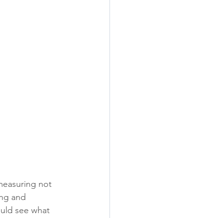
 measuring not 
ng and 
uld see what 