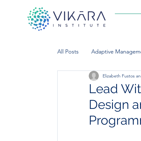
All Posts
Adaptive Managem
Elizabeth Fustos 
Indicators
Market Syst
Lead With
Design a
Private Sector Engagement
Program
Food Systems
Monitori