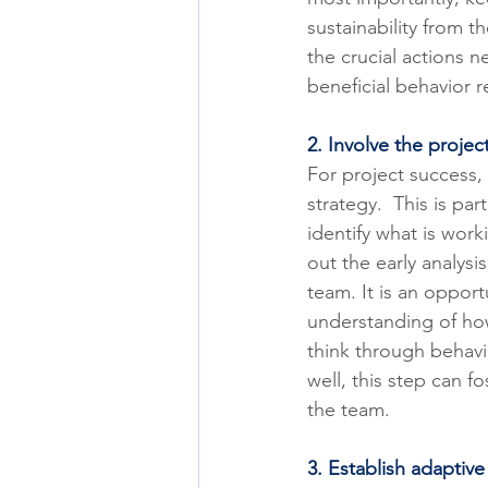
sustainability from t
the crucial actions 
beneficial behavior r
2. Involve the projec
For project success,
strategy.  This is pa
identify what is worki
out the early analys
team. It is an oppor
understanding of how
think through behavio
well, this step can 
the team.
3. Establish adapti