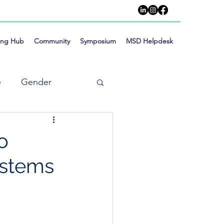
ing Hub
Community
Symposium
MSD Helpdesk
e
Gender
o
ystems
meworks
Training
Social Inclusion