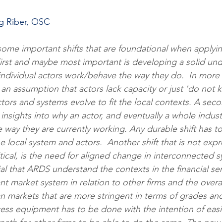
ng Riber, OSC
some important shifts that are foundational when applyi
irst and maybe most important is developing a solid und
ndividual actors work/behave the way they do.  In more t
an assumption that actors lack capacity or just 'do not k
actors and systems evolve to fit the local contexts. A secon
g insights into why an actor, and eventually a whole indus
e way they are currently working. Any durable shift has 
e local system and actors.  Another shift that is not expr
ritical, is the need for aligned change in interconnected s
al that ARDS understand the contexts in the financial se
 market system in relation to other firms and the overa
 markets that are more stringent in terms of grades and
ess equipment has to be done with the intention of easi