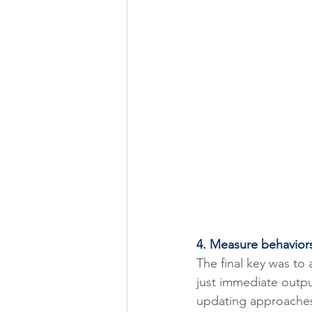
4. Measure behavior
The final key was to 
just immediate outpu
updating approaches