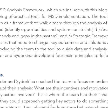
SD Analysis Framework, which we include with this blog 
ing of practical tools for MSD implementation. The tool 
es as a framework to walk a team through the analysis of
 (identify opportunities and system constraints); b) Anal
needs and gaps in the system); and c) Strategic Framewor
sses that need to change, key outcomes, and solutions 
troducing the team to the tool to guide data and analysis 
r and Sydorkina developed four main principles to foll
es
ader and Sydorkina coached the team to focus on under
 of their analysis: What are the incentives and motivatio
y actors involved? This is where the team had their “ah
hey could approach getting key actors to do something 
ep doing it. They planned for long-term behavior change