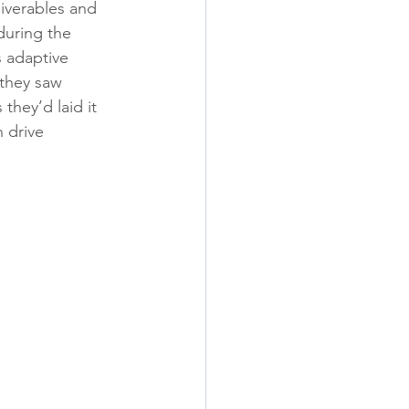
iverables and 
during the 
s adaptive 
they saw 
they’d laid it 
 drive 