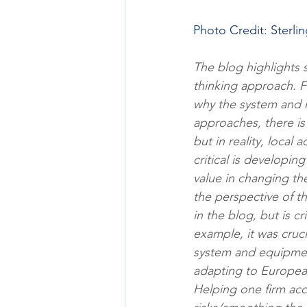
Photo Credit: Sterli
The blog highlights 
thinking approach. F
why the system and i
approaches, there is 
but in reality, local 
critical is developin
value in changing th
the perspective of th
in the blog, but is c
example, it was cruci
system and equipment
adapting to European
Helping one firm acc