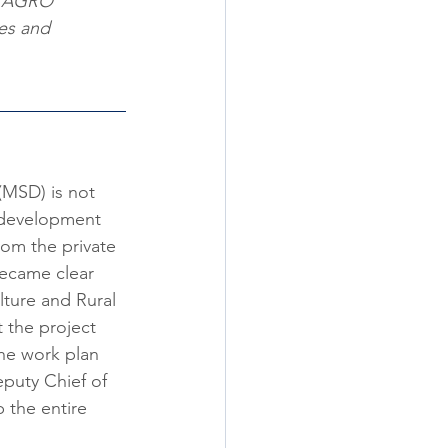
w AGRO 
es and 
(MSD) is not 
l development 
om the private 
became clear 
ture and Rural 
 the project 
he work plan 
eputy Chief of 
 the entire 