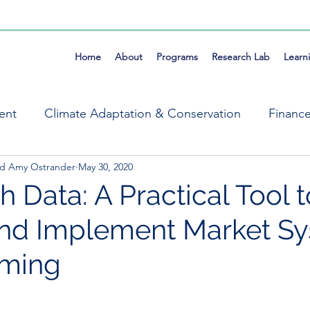
Home
About
Programs
Research Lab
Learn
ent
Climate Adaptation & Conservation
Financ
and Amy Ostrander
May 30, 2020
ems
Market Systems Symposium
Mike Field
 Data: A Practical Tool t
nd Implement Market S
Resilience
Self Organization
Tools
Fra
ming
ng, Evaluation & Learning
Climate & Conservation