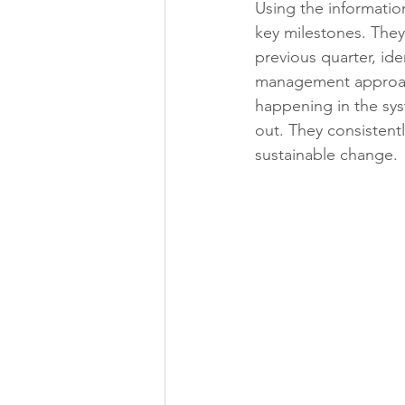
Using the informatio
key milestones. They
previous quarter, ide
management approach
happening in the syst
out. They consistentl
sustainable change.