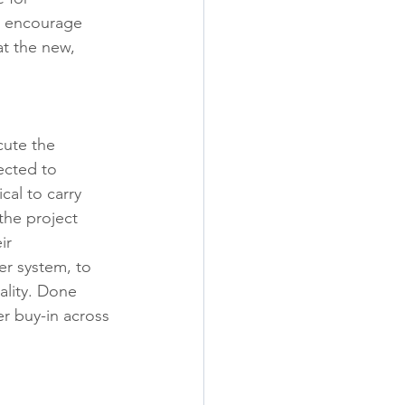
to encourage 
t the new, 
.
cute the 
ected to 
cal to carry 
the project 
ir 
er system, to 
ality. Done 
r buy-in across 