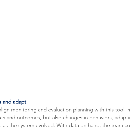
s and adapt
align monitoring and evaluation planning with this tool,
ts and outcomes, but also changes in behaviors, adapti
 as the system evolved. With data on hand, the team co