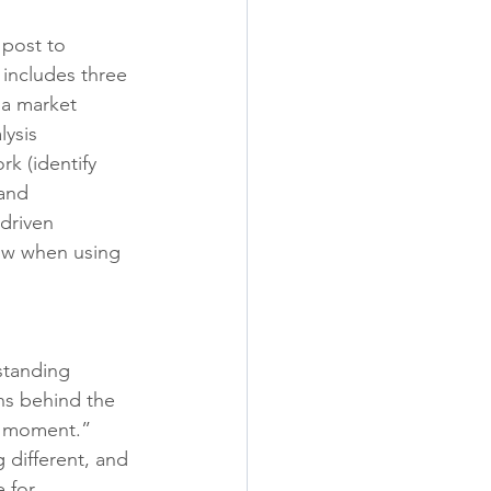
post to 
includes three 
 a market 
ysis 
k (identify 
and 
driven 
ow when using 
standing 
ns behind the 
a moment.” 
different, and 
 for 