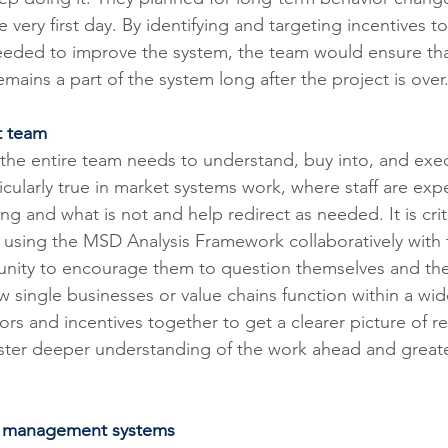
he very first day. By identifying and targeting incentives 
needed to improve the system, the team would ensure tha
emains a part of the system long after the project is over
t team
 the entire team needs to understand, buy into, and exe
rticularly true in market systems work, where staff are exp
ng and what is not and help redirect as needed. It is criti
is using the MSD Analysis Framework collaboratively with 
tunity to encourage them to question themselves and the
 single businesses or value chains function within a wid
rs and incentives together to get a clearer picture of re
foster deeper understanding of the work ahead and greate
ve management systems