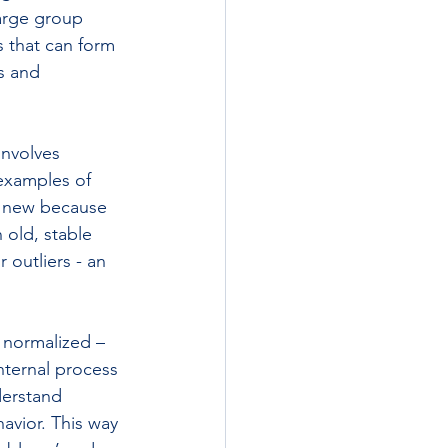
large group 
 that can form 
s and 
nvolves 
examples of 
s new because 
 old, stable 
outliers - an 
 normalized – 
nternal process 
derstand 
havior. This way 