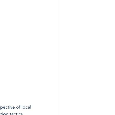
ective of local 
ion tactics 