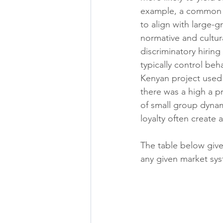
example, a common si
to align with large-g
normative and cultura
discriminatory hiring
typically control be
Kenyan project used a
there was a high a p
of small group dynam
loyalty often create 
The table below give
any given market sy