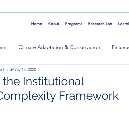
Home
About
Programs
Research Lab
Learn
ent
Climate Adaptation & Conservation
Financ
e Field
Nov 15, 2020
ems
Market Systems Symposium
Mike Field
the Institutional
Complexity Framework
Resilience
Self Organization
Tools
Fra
ng, Evaluation & Learning
Climate & Conservation