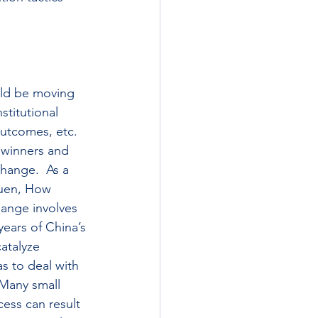
uld be moving 
stitutional 
outcomes, etc. 
 winners and 
hange.  As a 
Yuen, How 
hange involves 
years of China’s 
atalyze 
s to deal with 
 Many small 
ess can result 