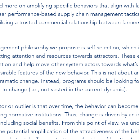
d more on amplifying specific behaviors that align with 
lear performance-based supply chain management tactics
ilding a trusted commercial relationship between farmer
ement philosophy we propose is self-selection, which i
ting attention and resources towards attractors. These 
ention and help move other system actors towards what’
sirable features of the new behavior. This is not about an
matic change. Instead, programs should be looking for 
to change (i.e., not vested in the current dynamic).
tor or outlier is that over time, the behavior can become
ng normative institutions. Thus, change is driven by an i
including social benefits. From this point of view, we un
the potential amplification of the attractiveness of the be