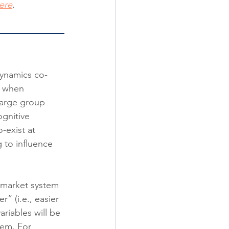
ere
.
dynamics co-
, when 
large group 
ognitive 
-exist at 
g to influence 
n market system 
r” (i.e., easier 
riables will be 
tem. For 