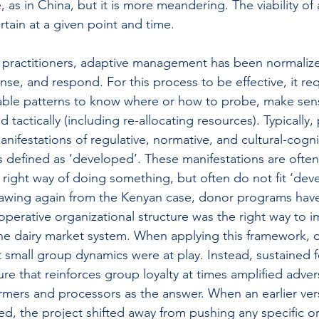
, as in China, but it is more meandering. The viability of 
tain at a given point and time.
 practitioners, adaptive management has been normalize
nse, and respond. For this process to be effective, it re
able patterns to know where or how to probe, make sen
tactically (including re-allocating resources). Typically, 
nifestations of regulative, normative, and cultural-cognit
 defined as ‘developed’. These manifestations are often
 right way of doing something, but often do not fit ‘dev
awing again from the Kenyan case, donor programs have 
operative organizational structure was the right way to 
he dairy market system. When applying this framework, 
 small group dynamics were at play. Instead, sustained 
ure that reinforces group loyalty at times amplified adversa
mers and processors as the answer. When an earlier vers
d, the project shifted away from pushing any specific or