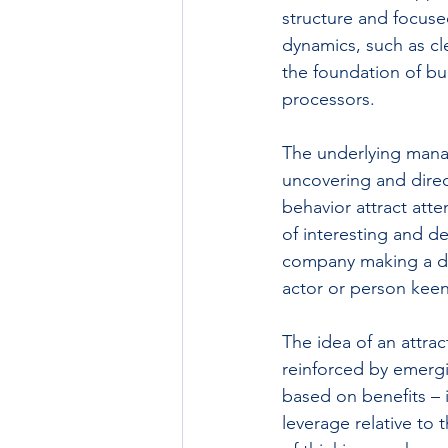
structure and focuse
dynamics, such as c
the foundation of bu
processors.
The underlying manag
uncovering and direc
behavior attract att
of interesting and de
company making a dra
actor or person keen 
The idea of an attrac
reinforced by emergi
based on benefits – 
leverage relative to 