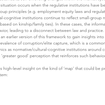
tuation occurs when the regulative institutions have b
roup principles (e.g. employment equity laws and regulati
l-cognitive institutions continue to reflect small-group 
 based on kinship/family ties). In these cases, the informal
havior, leading to a disconnect between law and practice.
n earlier version of this framework to gain insights int
revalence of corruption/elite capture, which is a common
ics as normative/cultural-cognitive institutions around
a ‘greater good’ perception that reinforces such behavio
s high-level insight on the kind of ‘map’ that could be 
stem: