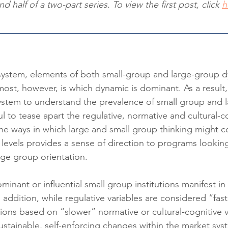
d half of a two-part series. To view the first post, click 
h
 system, elements of both small-group and large-group 
most, however, is which dynamic is dominant. As a result
ystem to understand the prevalence of small group and 
eful to tease apart the regulative, normative and cultural-c
e ways in which large and small group thinking might co
al levels provides a sense of direction to programs lookin
ge group orientation.
inant or influential small group institutions manifest i
In addition, while regulative variables are considered “faste
ions based on “slower” normative or cultural-cognitive va
sustainable, self-enforcing changes within the market sys