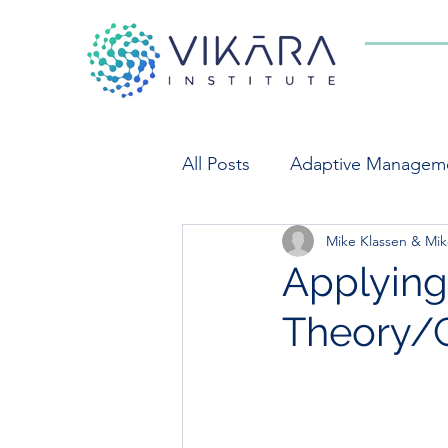
All Posts
Adaptive Managem
Mike Klassen & Mik
Indicators
Market Syst
Applying 
Theory/
Private Sector Engagement
Food Systems
Monitori