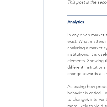
This post is the secon
Analytics
In any given market
exist. What matters 
analyzing a market s
institutions, it is us
elements. Showing th
different institution
change towards a lar
Assessing how predom
behavior is critical. 
to change), intervent
more likely to yield 