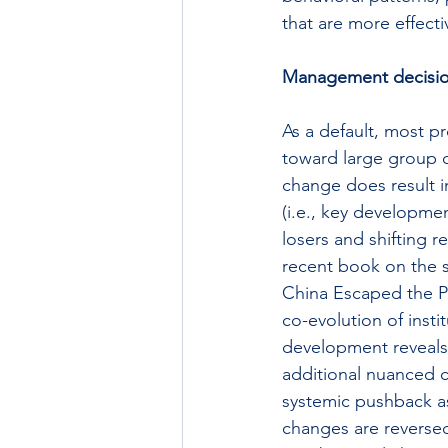
that are more effecti
Management decisi
As a default, most pr
toward large group dy
change does result i
(i.e., key developme
losers and shifting 
recent book on the 
China Escaped the Po
co-evolution of insti
development reveals 
additional nuanced c
systemic pushback as
changes are reversed