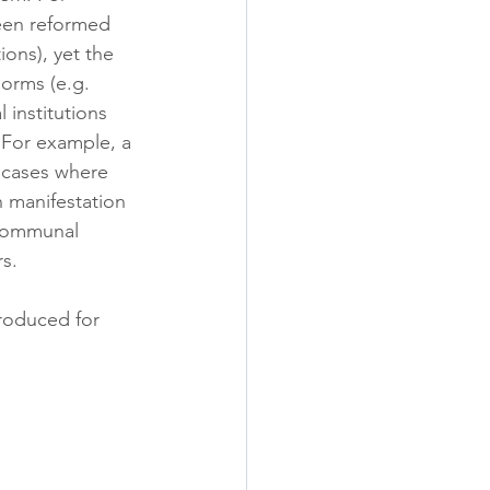
een reformed 
ons), yet the 
norms (e.g. 
 institutions 
 For example, a 
o cases where 
 manifestation 
 communal 
rs.
produced for 