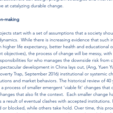
ve at catalyzing durable change.
on-making
ojects start with a set of assumptions that a society sho
namics.  While there is increasing evidence that such in
n higher life expectancy, better health and educational 
nt objectives), the process of change will be messy, with
responsibilities for who manages the downside risk from c
spectacular development in China lays out, (Ang, Yuen 
verty Trap, September 2016) institutional or systemic c
tutions and market behaviors. The historical review of 40 
a process of smaller emergent ‘viable fit’ changes that c
hanges that also fit the context.  Each smaller change ha
 a result of eventual clashes with accepted institutions.
 or blocked, while others take hold. Over time, this proc