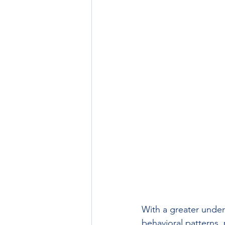
With a greater unde
behavioral patterns, 