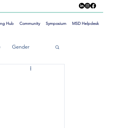
ing Hub
Community
Symposium
MSD Helpdesk
e
Gender
meworks
Training
Social Inclusion