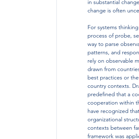
in substantial change
change is often uncer
For systems thinking
process of probe, se
way to parse observ
patterns, and respond 
rely on observable ma
drawn from countries
best practices or the
country contexts. Dr
predefined that a co
cooperation within t
have recognized that
organizational struct
contexts between far
framework was applie