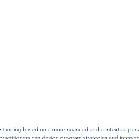
rstanding based on a more nuanced and contextual persp
practitioners can design program strategies and intervent