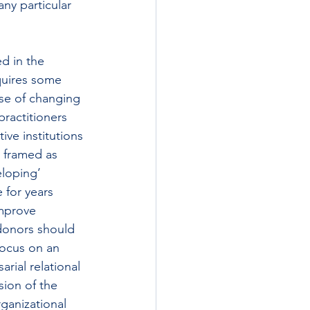
any particular 
d in the 
quires some 
se of changing 
practitioners 
ive institutions 
 framed as 
eloping’ 
for years 
improve 
donors should 
focus on an 
rial relational 
ion of the 
ganizational 