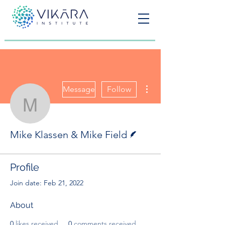
More actions
Message
Follow
Mike Klassen & Mike Fie
Writer
Mike Klassen & Mike Field
Profile
Join date: Feb 21, 2022
About
0
likes received
0
comments received