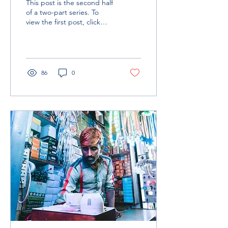
This post is the second half
Framework
of a two-part series. To
view the first post, click
here. Analytics In any given
market system, elements
of...
86
0