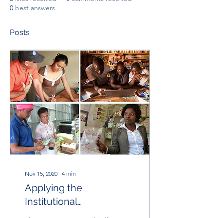
0
best answers
Posts
Nov 15, 2020
∙
4
min
Applying the
Institutional
Theory/Complexity