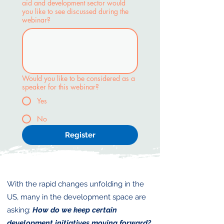
aid and development sector would
you like to see discussed during the
webinar?
Would you like to be considered as a
speaker for this webinar?
Yes
No
Register
With the rapid changes unfolding in the
US, many in the development space are
asking:
How do we keep certain
development initiatives moving forward?