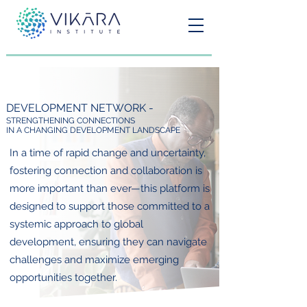
DEVELOPMENT NETWORK -
STRENGTHENING CONNECTIONS
IN A CHANGING DEVELOPMENT LANDSCAPE
In a time of rapid change and uncertainty,
fostering connection and collaboration is
more important than ever—this platform is
designed to support those committed to a
systemic approach to global
development, ensuring they can navigate
challenges and maximize emerging
opportunities together.