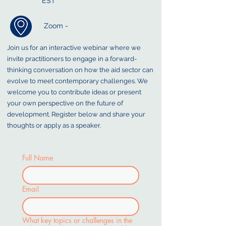
EST
Zoom -
Join us for an interactive webinar where we
invite practitioners to engage in a forward-
thinking conversation on how the aid sector can
evolve to meet contemporary challenges. We
welcome you to contribute ideas or present
your own perspective on the future of
development. Register below and share your
thoughts or apply as a speaker.
Full Name
Email
What key topics or challenges in the