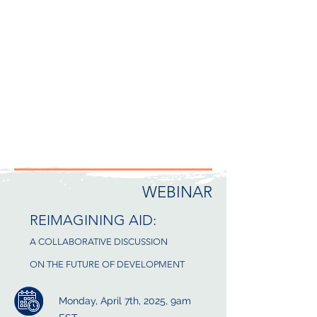
WEBINAR
REIMAGINING AID:
A COLLABORATIVE DISCUSSION
ON THE FUTURE OF DEVELOPMENT
Monday, April 7th, 2025, 9am