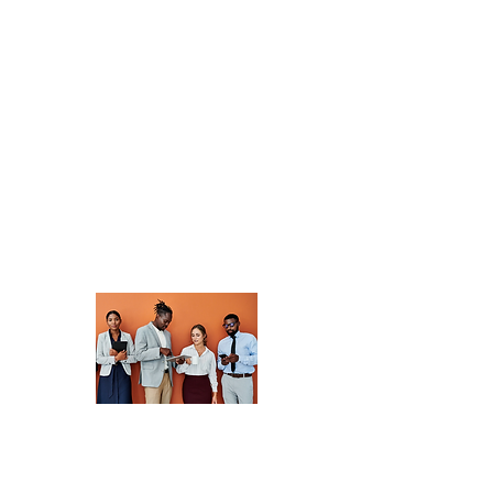
community of
professionals
dedicated to
advancing
development. Share
insights, collaborate
on projects, and
discover new
opportunities.