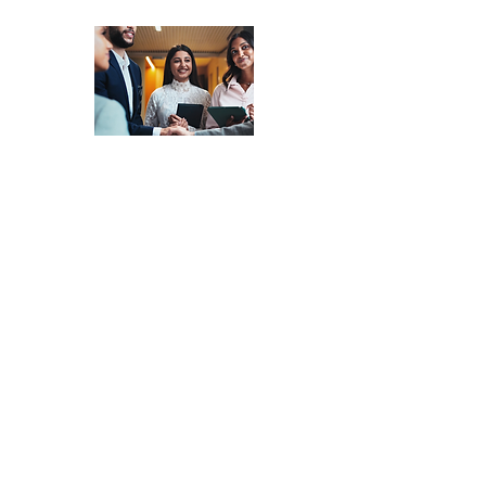
Market Systems
Matching
-
Access a
Network of
Experienced
Consultants