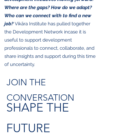
Where are the gaps? How do we adapt?
Who can we connect with to find a new
job?
​
Vikāra Institute has pulled together
the Development Network incase it is
useful to support development
professionals to connect, collaborate, and
share insights and support during this time
of uncertainty.
JOIN THE
CONVERSATION
SHAPE THE
FUTURE