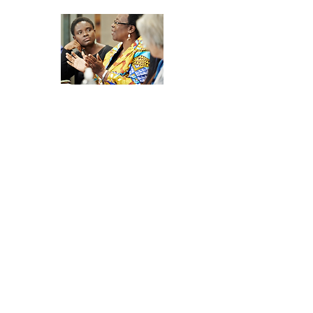
Join the
Development
Network Community
Discussions
Join a vibrant