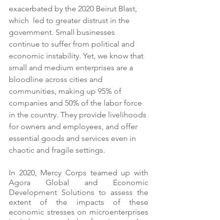
exacerbated by the 2020 Beirut Blast, 
which  led to greater distrust in the 
government. Small businesses 
continue to suffer from political and 
economic instability. Yet, we know that 
small and medium enterprises are a 
bloodline across cities and 
communities, making up 95% of 
companies and 50% of the labor force 
in the country. They provide livelihoods 
for owners and employees, and offer 
essential goods and services even in 
chaotic and fragile settings. 
In 2020, Mercy Corps teamed up with 
Agora Global and Economic 
Development Solutions to assess the 
extent of the impacts of these 
economic stresses on microenterprises 