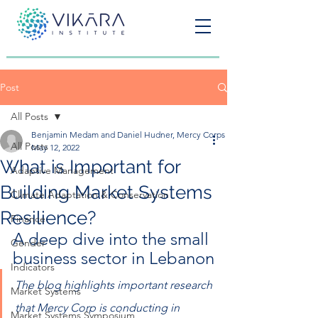
Post
All Posts
Benjamin Medam and Daniel Hudner, Mercy Corps
All Posts
May 12, 2022
What is Important for
Adaptive Management
Building Market Systems
Climate Adaptation & Conservation
Resilience?
Finance
A deep dive into the small 
Gender
business sector in Lebanon
Indicators
The blog highlights important research 
Market Systems
that Mercy Corp is conducting in 
Market Systems Symposium