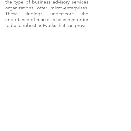
the type of business advisory services 
organizations offer micro-enterprises. 
These findings underscore the 
importance of market research in order 
to build robust networks that can provi