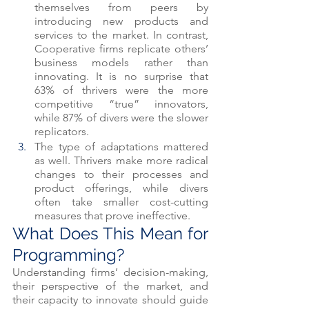
themselves from peers by 
introducing new products and 
services to the market. In contrast, 
Cooperative firms replicate others’ 
business models rather than 
innovating. It is no surprise that 
63% of thrivers were the more 
competitive “true” innovators, 
while 87% of divers were the slower 
replicators. 
The type of adaptations mattered 
as well. Thrivers make more radical 
changes to their processes and 
product offerings, while divers 
often take smaller cost-cutting 
measures that prove ineffective. 
What Does This Mean for 
Programming? 
Understanding firms’ decision-making, 
their perspective of the market, and 
their capacity to innovate should guide 