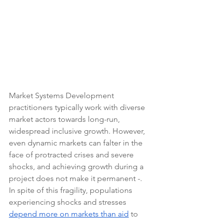
Market Systems Development 
practitioners typically work with diverse 
market actors towards long-run, 
widespread inclusive growth. However, 
even dynamic markets can falter in the 
face of protracted crises and severe 
shocks, and achieving growth during a 
project does not make it permanent -. 
In spite of this fragility, populations 
experiencing shocks and stresses 
depend more on markets than aid
 to 