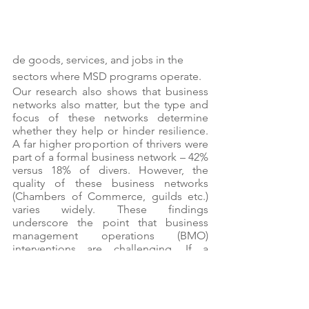
de goods, services, and jobs in the 
sectors where MSD programs operate. 
Our research also shows that business 
networks also matter, but the type and 
focus of these networks determine 
whether they help or hinder resilience. 
A far higher proportion of thrivers were 
part of a formal business network – 42% 
versus 18% of divers. However, the 
quality of these business networks 
(Chambers of Commerce, guilds etc.) 
varies widely. These findings 
underscore the point that business 
management operations (BMO) 
interventions are challenging. If a 
network is too broad or poorly 
managed, like many Chambers of 
Commerce, there may not be enough 
common goals to provide value to 