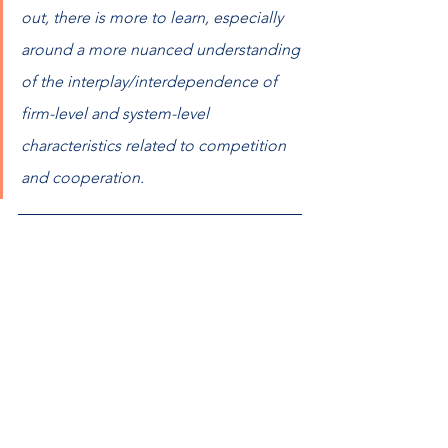
out, there is more to learn, especially 
around a more nuanced understanding 
of the interplay/interdependence of 
firm-level and system-level 
characteristics related to competition 
and cooperation.  