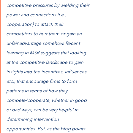
competitive pressures by wielding their 
power and connections (i.e., 
cooperation) to attack their 
competitors to hurt them or gain an 
unfair advantage somehow. Recent 
learning in MSR suggests that looking 
at the competitive landscape to gain 
insights into the incentives, influences, 
etc., that encourage firms to form 
patterns in terms of how they 
compete/cooperate, whether in good 
or bad ways, can be very helpful in 
determining intervention 
opportunities. But, as the blog points 