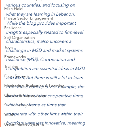
various countries, and focusing on 
Mike Field
what they are learning in Lebanon. 
Private Sector Engagement
While the blog provides important 
Resilience
insights especially related to firm-level 
Self Organization
characteristics, it also uncovers a 
Tools
challenge in MSD and market systems 
Frameworks
resilience (MSR). Cooperation and 
Training
competition are essential ideas in MSD 
Food Systems
and MSR, but there is still a lot to learn 
Monitoring, Evaluation & Learning
from these concepts. For example, the 
Climate & Conservation
blog points out that cooperative firms, 
which they frame as firms that 
Social Inclusion
cooperate with other firms within their 
Youth
function, were less innovative, meaning 
Urban Market Systems