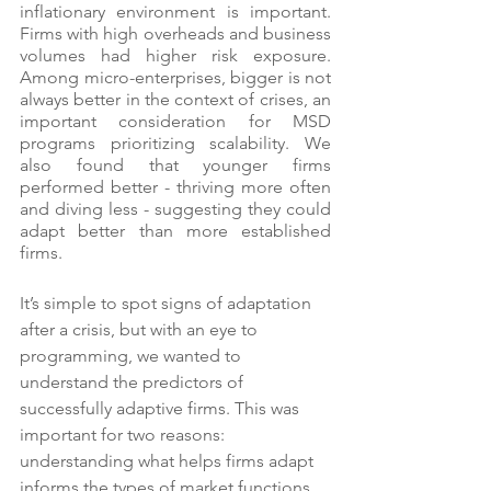
inflationary environment is important. 
Firms with high overheads and business 
volumes had higher risk exposure.  
Among micro-enterprises, bigger is not 
always better in the context of crises, an 
important consideration for MSD 
programs prioritizing scalability. We 
also found that younger firms 
performed better - thriving more often 
and diving less - suggesting they could 
adapt better than more established 
firms.
It’s simple to spot signs of adaptation 
after a crisis, but with an eye to 
programming, we wanted to 
understand the predictors of 
successfully adaptive firms. This was 
important for two reasons: 
understanding what helps firms adapt 
informs the types of market functions 