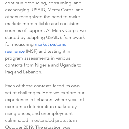
continue producing, consuming, and 
exchanging. USAID, Mercy Corps, and 
others recognized the need to make 
markets more reliable and consistent 
sources of support. At Mercy Corps, we 
started by adapting USAID’s framework 
for measuring 
market systems 
resilience
 (MSR) and 
testing it in 
program assessments
 in various 
contexts from Nigeria and Uganda to 
Iraq and Lebanon.
Each of these contexts faced its own 
set of challenges. Here we explore our 
experience in Lebanon, where years of 
economic deterioration marked by 
rising prices, and unemployment 
culminated in extended protests in 
October 2019. The situation was 