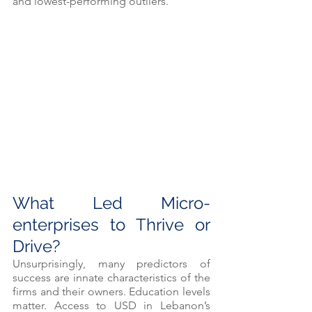
and lowest-performing outliers.
What Led Micro-
enterprises to Thrive or 
Drive? 
Unsurprisingly, many predictors of 
success are innate characteristics of the 
firms and their owners. Education levels 
matter. Access to USD in Lebanon’s 