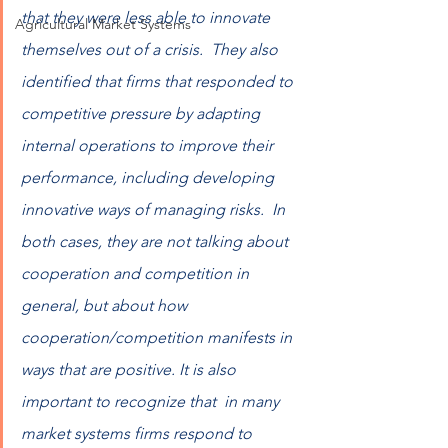
that they were less able to innovate 
Agricultural Market Systems
themselves out of a crisis.  They also 
identified that firms that responded to 
competitive pressure by adapting 
internal operations to improve their 
performance, including developing 
innovative ways of managing risks.  In 
both cases, they are not talking about 
cooperation and competition in 
general, but about how 
cooperation/competition manifests in 
ways that are positive. It is also 
important to recognize that  in many 
market systems firms respond to 