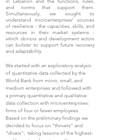
in Lebanon and the functions, rules, 
and norms that support them. 
Simultaneously, we sought to 
understand microenterprises’ sources 
of resilience - the capacities, skills, and 
resources in their market systems - 
which donors and development actors 
can bolster to support future recovery 
and adaptability.
We started with an exploratory analysis 
of quantitative data collected by the 
World Bank from micro, small, and 
medium enterprises and followed with 
a primary quantitative and qualitative 
data collection with microenterprises: 
firms of four or fewer employees. 
Based on the preliminary findings we 
decided to focus on "thrivers" and 
"divers",  taking lessons of the highest- 