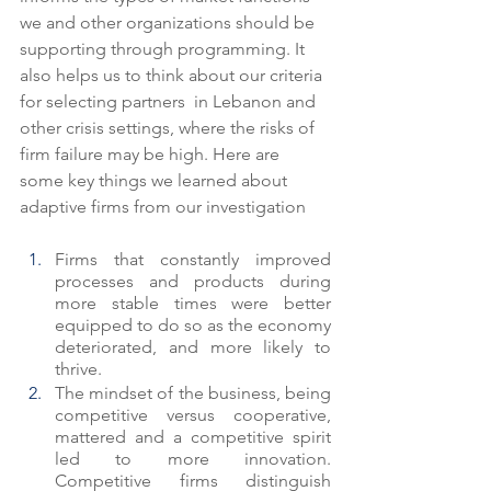
we and other organizations should be 
supporting through programming. It 
also helps us to think about our criteria 
for selecting partners  in Lebanon and 
other crisis settings, where the risks of 
firm failure may be high. Here are 
some key things we learned about 
adaptive firms from our investigation
Firms that constantly improved 
processes and products during 
more stable times were better 
equipped to do so as the economy 
deteriorated, and more likely to 
thrive.
The mindset of the business, being 
competitive versus cooperative, 
mattered and a competitive spirit 
led to more innovation.  
Competitive firms distinguish 