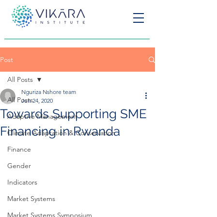
Post
All Posts
Nguriza Nshore team
All Posts
Jun 24, 2020
Towards Supporting SME
Adaptive Management
Financing in Rwanda
Climate Adaptation & Conservation
Finance
Gender
Indicators
Market Systems
Market Systems Symposium