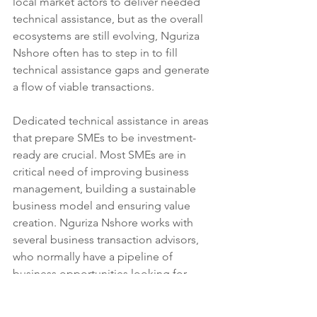
local market actors to deliver needed 
technical assistance, but as the overall 
ecosystems are still evolving, Nguriza 
Nshore often has to step in to fill 
technical assistance gaps and generate 
a flow of viable transactions.
Dedicated technical assistance in areas 
that prepare SMEs to be investment-
ready are crucial. Most SMEs are in 
critical need of improving business 
management, building a sustainable 
business model and ensuring value 
creation. Nguriza Nshore works with 
several business transaction advisors, 
who normally have a pipeline of 
business opportunities looking for 
financing. Once the businesses are 
registered with transaction advisors, 