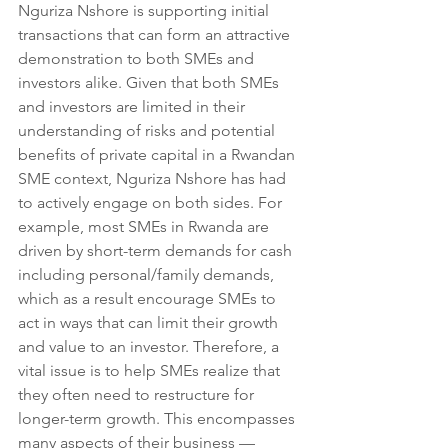
Nguriza Nshore is supporting initial 
transactions that can form an attractive 
demonstration to both SMEs and 
investors alike. Given that both SMEs 
and investors are limited in their 
understanding of risks and potential 
benefits of private capital in a Rwandan 
SME context, Nguriza Nshore has had 
to actively engage on both sides. For 
example, most SMEs in Rwanda are 
driven by short-term demands for cash 
including personal/family demands, 
which as a result encourage SMEs to 
act in ways that can limit their growth 
and value to an investor. Therefore, a 
vital issue is to help SMEs realize that 
they often need to restructure for 
longer-term growth. This encompasses 
many aspects of their business — 