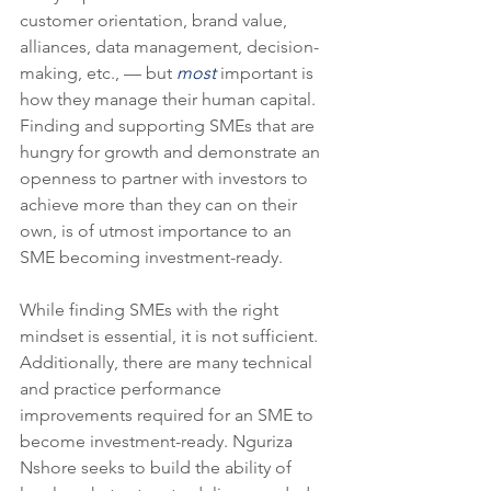
customer orientation, brand value, 
alliances, data management, decision-
making, etc., — but 
most
 important is 
how they manage their human capital.  
Finding and supporting SMEs that are 
hungry for growth and demonstrate an 
openness to partner with investors to 
achieve more than they can on their 
own, is of utmost importance to an 
SME becoming investment-ready. 
While finding SMEs with the right 
mindset is essential, it is not sufficient. 
Additionally, there are many technical 
and practice performance 
improvements required for an SME to 
become investment-ready. Nguriza 
Nshore seeks to build the ability of 