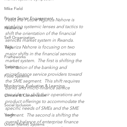
Mike Field
Private Sector Engagement
Feed the Future Nguriza Nshore is 
applying systemic lenses and tactics to 
Resilience
shift the orientation of the financial 
Self Organization
services market system in Rwanda.  
Nguriza Nshore is focusing on two 
Tools
major shifts in the financial services 
Frameworks
market system.  The first is shifting the 
Training
orientation of the banking and 
microfinance service providers toward 
Food Systems
the SME segment.  This shift requires 
Monitoring, Evaluation & Learning
banks and micro-finance service 
providers to shift their operations and 
Climate & Conservation
product offerings to accommodate the 
Social Inclusion
specific needs of SMEs and the SME 
Youth
segment.  The second is shifting the 
overall balance of enterprise finance 
Urban Market Systems