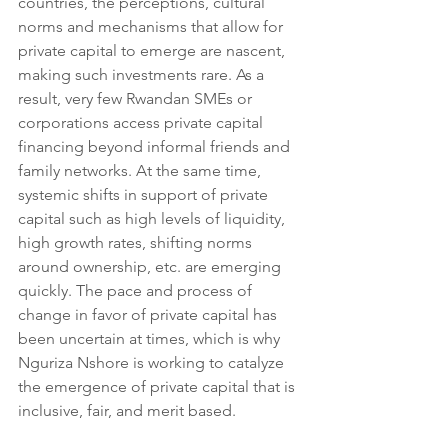
countries, the perceptions, cultural 
norms and mechanisms that allow for 
private capital to emerge are nascent, 
making such investments rare. As a 
result, very few Rwandan SMEs or 
corporations access private capital 
financing beyond informal friends and 
family networks. At the same time, 
systemic shifts in support of private 
capital such as high levels of liquidity, 
high growth rates, shifting norms 
around ownership, etc. are emerging 
quickly. The pace and process of 
change in favor of private capital has 
been uncertain at times, which is why 
Nguriza Nshore is working to catalyze 
the emergence of private capital that is 
inclusive, fair, and merit based.