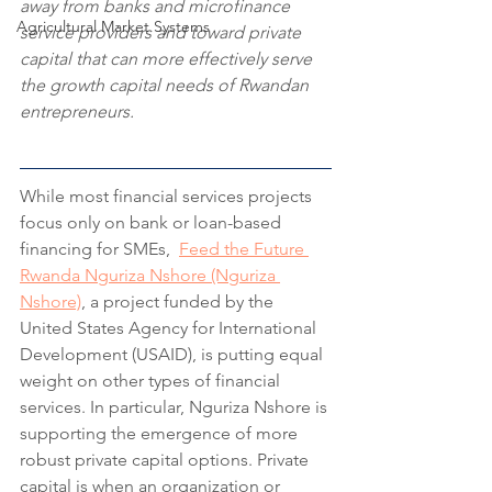
away from banks and microfinance 
Agricultural Market Systems
service providers and toward private 
capital that can more effectively serve 
the growth capital needs of Rwandan 
entrepreneurs.
While most financial services projects 
focus only on bank or loan-based 
financing for SMEs,  
Feed the Future 
Rwanda Nguriza Nshore (Nguriza 
Nshore)
, a project funded by the 
United States Agency for International 
Development (USAID), is putting equal 
weight on other types of financial 
services. In particular, Nguriza Nshore is 
supporting the emergence of more 
robust private capital options. Private 
capital is when an organization or 