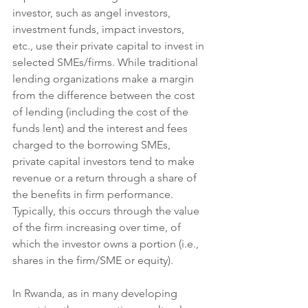
investor, such as angel investors, 
investment funds, impact investors, 
etc., use their private capital to invest in 
selected SMEs/firms. While traditional 
lending organizations make a margin 
from the difference between the cost 
of lending (including the cost of the 
funds lent) and the interest and fees 
charged to the borrowing SMEs, 
private capital investors tend to make 
revenue or a return through a share of 
the benefits in firm performance. 
Typically, this occurs through the value 
of the firm increasing over time, of 
which the investor owns a portion (i.e., 
shares in the firm/SME or equity).  
​In Rwanda, as in many developing 