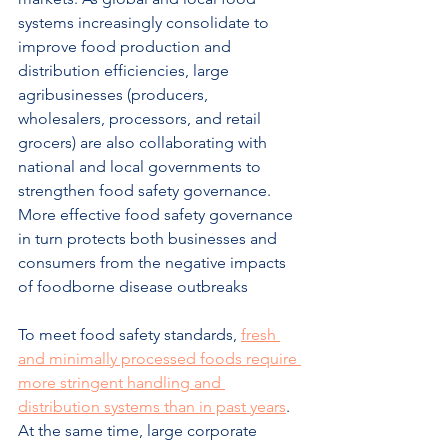
systems increasingly consolidate to 
improve food production and 
distribution efficiencies, large 
agribusinesses (producers, 
wholesalers, processors, and retail 
grocers) are also collaborating with 
national and local governments to 
strengthen food safety governance. 
More effective food safety governance 
in turn protects both businesses and 
consumers from the negative impacts 
of foodborne disease outbreaks
To meet food safety standards, 
fresh 
and minimally processed foods require 
more stringent handling and 
distribution systems than in past years
. 
At the same time, large corporate 