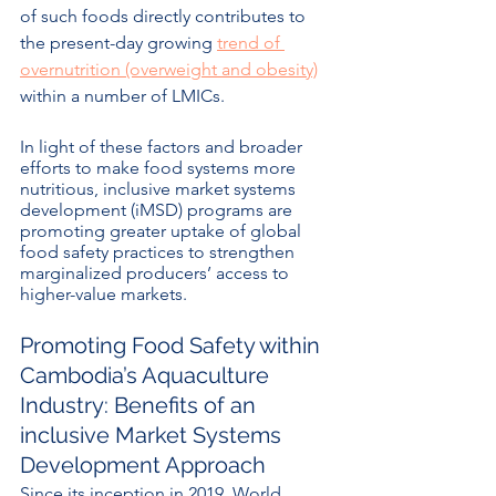
of such foods directly contributes to 
the present-day growing 
trend of 
overnutrition (overweight and obesity)
within a number of LMICs.
In light of these factors and broader 
efforts to make food systems more 
nutritious, inclusive market systems 
development (iMSD) programs are 
promoting greater uptake of global 
food safety practices to strengthen 
marginalized producers’ access to 
higher-value markets. 
Promoting Food Safety within 
Cambodia’s Aquaculture 
Industry: Benefits of an 
inclusive Market Systems 
Development Approach
Since its inception in 2019, World 