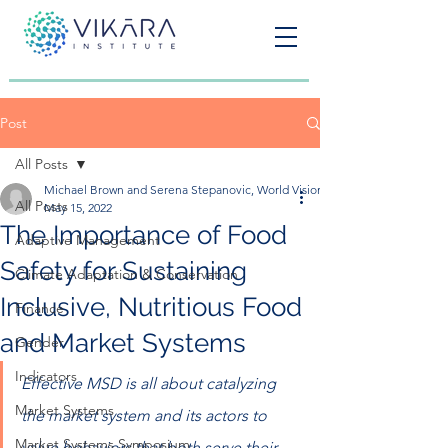
Post
All Posts
Michael Brown and Serena Stepanovic, World Vision United States
All Posts
May 15, 2022
The Importance of Food
Adaptive Management
Safety for Sustaining
Climate Adaptation & Conservation
Inclusive, Nutritious Food
Finance
and Market Systems
Gender
Indicators
Effective MSD is all about catalyzing 
Market Systems
the market system and its actors to 
Market Systems Symposium
value behaviors that both serve their 