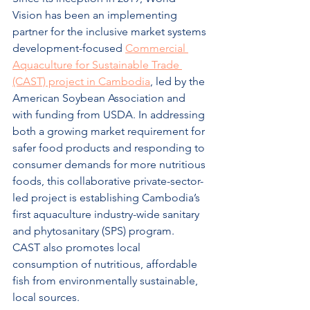
Vision has been an implementing 
partner for the inclusive market systems 
development-focused 
Commercial 
Aquaculture for Sustainable Trade 
(CAST) project in Cambodia
, led by the 
American Soybean Association and 
with funding from USDA. In addressing 
both a growing market requirement for 
safer food products and responding to 
consumer demands for more nutritious 
foods, this collaborative private-sector-
led project is establishing Cambodia’s 
first aquaculture industry-wide sanitary 
and phytosanitary (SPS) program.  
CAST also promotes local 
consumption of nutritious, affordable 
fish from environmentally sustainable, 
local sources.