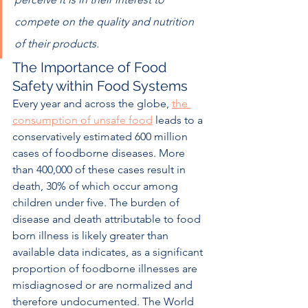
compete on the quality and nutrition 
of their products.  
The Importance of Food 
Safety within Food Systems
Every year and across the globe, 
the 
consumption of unsafe food
 leads to a 
conservatively estimated 600 million 
cases of foodborne diseases. More 
than 400,000 of these cases result in 
death, 30% of which occur among 
children under five. The burden of 
disease and death attributable to food 
born illness is likely greater than 
available data indicates, as a significant 
proportion of foodborne illnesses are 
misdiagnosed or are normalized and 
therefore undocumented. The World 