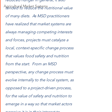
Agricultural Market Systems
tended to reduce the nutritional value 
of many diets.  As MSD practitioners 
have realized that market systems are 
always managing competing interests 
and forces, projects must catalyze a 
local, context-specific change process 
that values food safety and nutrition 
from the start.  From an MSD 
perspective, any change process must 
evolve internally to the local system, as 
opposed to a project-driven process, 
for the value of safety and nutrition to 
emerge in a way so that market actors 
perceive it is in their interest to 