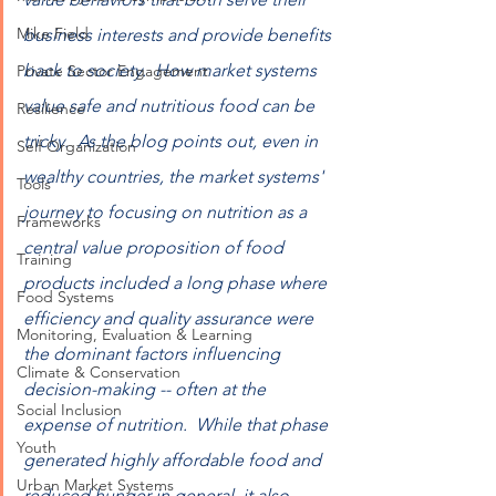
Mike Field
business interests and provide benefits 
back to society.  How market systems 
Private Sector Engagement
value safe and nutritious food can be 
Resilience
tricky.  As the blog points out, even in 
Self Organization
wealthy countries, the market systems' 
Tools
journey to focusing on nutrition as a 
Frameworks
central value proposition of food 
Training
products included a long phase where 
Food Systems
efficiency and quality assurance were 
Monitoring, Evaluation & Learning
the dominant factors influencing 
Climate & Conservation
decision-making -- often at the 
Social Inclusion
expense of nutrition.  While that phase 
Youth
generated highly affordable food and 
Urban Market Systems
reduced hunger in general, it also 