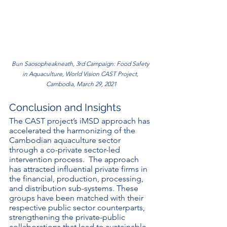
Bun Saosopheakneath, 3rd Campaign: Food Safety 
in Aquaculture, World Vision CAST Project, 
Cambodia, March 29, 2021
Conclusion and Insights
The CAST project’s iMSD approach has 
accelerated the harmonizing of the 
Cambodian aquaculture sector 
through a co-private sector-led 
intervention process.  The approach 
has attracted influential private firms in 
the financial, production, processing, 
and distribution sub-systems. These 
groups have been matched with their 
respective public sector counterparts,  
strengthening the private-public 
collaborations that lead to sustainable 