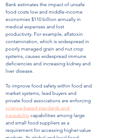
Bank estimates the impact of unsafe 
food costs low and middle-income 
economies $110 billion annually in 
medical expenses and lost 
productivity. For example, aflatoxin 
contamination, which is widespread in 
poorly managed grain and nut crop 
systems, causes widespread immune 
deficiencies and increasing kidney and 
liver disease.
To improve food safety within food and 
market systems, lead buyers and 
private food associations are enforcing 
science-based standards and 
traceability
 capabilities among large 
and small food suppliers as a 
requirement for accessing higher-value 
markets. As global and local food 