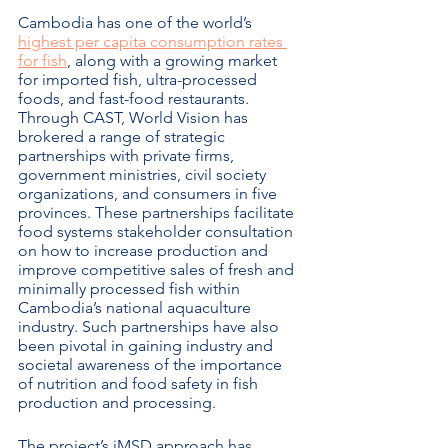
Cambodia has one of the world’s 
highest per capita consumption rates 
for fish
, along with a growing market 
for imported fish, ultra-processed 
foods, and fast-food restaurants.  
Through CAST, World Vision has 
brokered a range of strategic 
partnerships with private firms, 
government ministries, civil society 
organizations, and consumers in five 
provinces. These partnerships facilitate 
food systems stakeholder consultation 
on how to increase production and 
improve competitive sales of fresh and 
minimally processed fish within 
Cambodia’s national aquaculture 
industry. Such partnerships have also 
been pivotal in gaining industry and 
societal awareness of the importance 
of nutrition and food safety in fish 
production and processing.  
The project’s iMSD approach has 