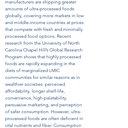
manufacturers are shipping greater 
amounts of ultra-processed foods 
globally, covering more markets in low 
and middle-income countries at prices 
that compete with fresh and minimally 
processed food options. Recent 
research from the University of North 
Carolina Chapel Hill’s Global Research 
Program shows that highly processed 
foods are rapidly expanding in the 
diets of marginalized LMIC 
communities for similar reasons as in 
wealthier societies: perceived 
affordability, longer shelf-life, 
convenience, high-palatability, 
persuasive marketing, and perception 
of safer consumption. However, ultra-
processed foods are often deficient in 
vital nutrients and fiber. Consumption 