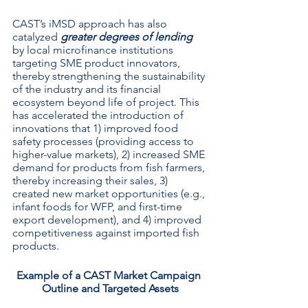
CAST’s iMSD approach has also 
catalyzed 
greater degrees of lending
by local microfinance institutions 
targeting SME product innovators, 
thereby strengthening the sustainability 
of the industry and its financial 
ecosystem beyond life of project. This 
has accelerated the introduction of 
innovations that 1) improved food 
safety processes (providing access to 
higher-value markets), 2) increased SME 
demand for products from fish farmers, 
thereby increasing their sales, 3) 
created new market opportunities (e.g., 
infant foods for WFP, and first-time 
export development), and 4) improved 
competitiveness against imported fish 
products. 
Example of a CAST Market Campaign 
Outline and Targeted Assets