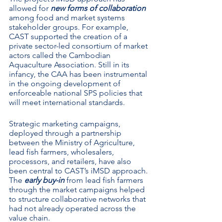
allowed for 
new forms of collaboration
among food and market systems 
stakeholder groups. For example, 
CAST supported the creation of a 
private sector-led consortium of market 
actors called the Cambodian 
Aquaculture Association. Still in its 
infancy, the CAA has been instrumental 
in the ongoing development of 
enforceable national SPS policies that 
will meet international standards.  
Strategic marketing campaigns, 
deployed through a partnership 
between the Ministry of Agriculture, 
lead fish farmers, wholesalers, 
processors, and retailers, have also 
been central to CAST’s iMSD approach. 
The 
early buy-in
 from lead fish farmers 
through the market campaigns helped 
to structure collaborative networks that 
had not already operated across the 
value chain. 