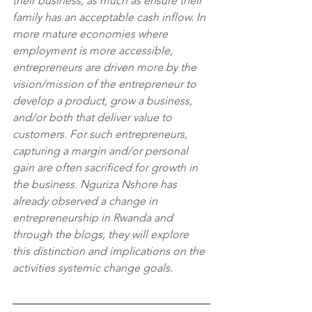
their business, as much as ensure their 
family has an acceptable cash inflow. In 
more mature economies where 
employment is more accessible, 
entrepreneurs are driven more by the 
vision/mission of the entrepreneur to 
develop a product, grow a business, 
and/or both that deliver value to 
customers. For such entrepreneurs, 
capturing a margin and/or personal 
gain are often sacrificed for growth in 
the business. Nguriza Nshore has 
already observed a change in 
entrepreneurship in Rwanda and 
through the blogs, they will explore 
this distinction and implications on the 
activities systemic change goals.