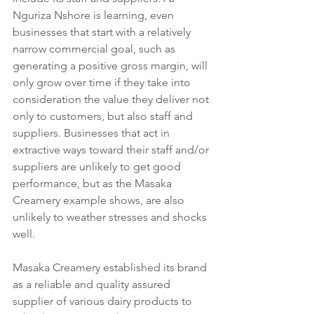
Nguriza Nshore is learning, even 
businesses that start with a relatively 
narrow commercial goal, such as 
generating a positive gross margin, will 
only grow over time if they take into 
consideration the value they deliver not 
only to customers, but also staff and 
suppliers. Businesses that act in 
extractive ways toward their staff and/or 
suppliers are unlikely to get good 
performance, but as the Masaka 
Creamery example shows, are also 
unlikely to weather stresses and shocks 
well.  
Masaka Creamery established its brand 
as a reliable and quality assured 
supplier of various dairy products to 