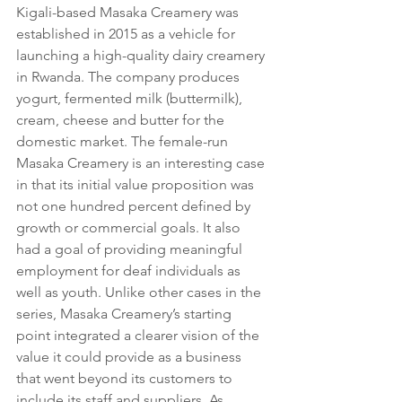
Kigali-based Masaka Creamery was 
established in 2015 as a vehicle for 
launching a high-quality dairy creamery 
in Rwanda. The company produces 
yogurt, fermented milk (buttermilk), 
cream, cheese and butter for the 
domestic market. The female-run 
Masaka Creamery is an interesting case 
in that its initial value proposition was 
not one hundred percent defined by 
growth or commercial goals. It also 
had a goal of providing meaningful 
employment for deaf individuals as 
well as youth. Unlike other cases in the 
series, Masaka Creamery’s starting 
point integrated a clearer vision of the 
value it could provide as a business 
that went beyond its customers to 
include its staff and suppliers. As 