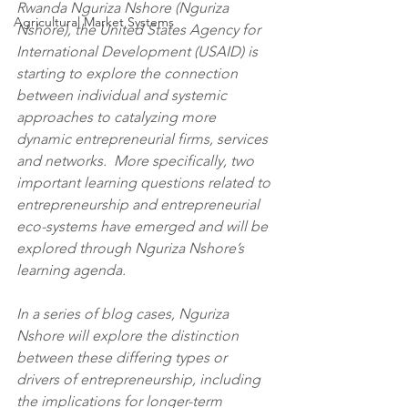
Rwanda Nguriza Nshore (Nguriza 
Agricultural Market Systems
Nshore), the United States Agency for 
International Development (USAID) is 
starting to explore the connection 
between individual and systemic 
approaches to catalyzing more 
dynamic entrepreneurial firms, services 
and networks.  More specifically, two 
important learning questions related to 
entrepreneurship and entrepreneurial 
eco-systems have emerged and will be 
explored through Nguriza Nshore’s 
learning agenda.
In a series of blog cases, Nguriza 
Nshore will explore the distinction 
between these differing types or 
drivers of entrepreneurship, including 
the implications for longer-term 