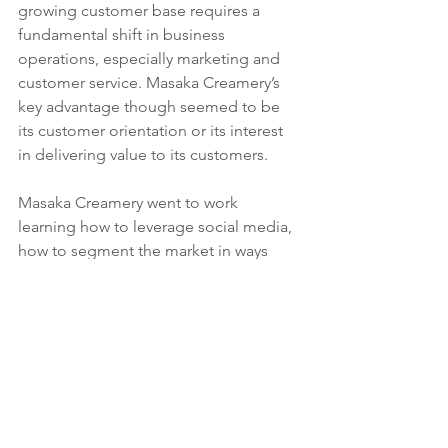
growing customer base requires a 
fundamental shift in business 
operations, especially marketing and 
customer service. Masaka Creamery’s 
key advantage though seemed to be 
its customer orientation or its interest 
in delivering value to its customers.  
Masaka Creamery went to work 
learning how to leverage social media, 
how to segment the market in ways 
that eased their transition to a direct to 
end-consumer channel. They brought 
on board marketing and branding skills 
that are essential for a direct to 
consumer channel, and they raised 
their game in terms of customer 
service. For example, they actively 
engage their customers, leaving thank 