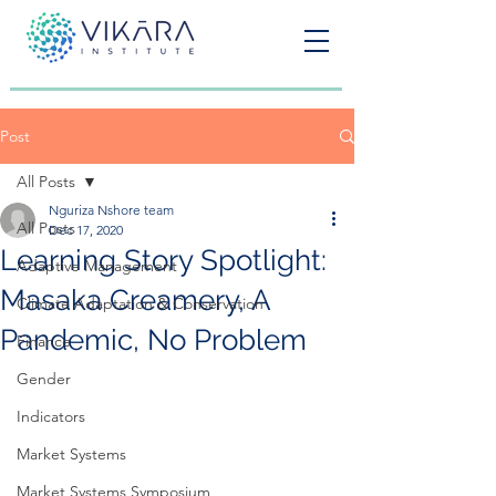
Post
All Posts
Nguriza Nshore team
All Posts
Dec 17, 2020
Learning Story Spotlight:
Adaptive Management
Masaka Creamery, A
Climate Adaptation & Conservation
Pandemic, No Problem
Finance
Gender
Indicators
Market Systems
Market Systems Symposium