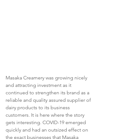
Masaka Creamery was growing nicely 
and attracting investment as it 
continued to strengthen its brand as a 
reliable and quality assured supplier of 
dairy products to its business 
customers. It is here where the story 
gets interesting. COVID-19 emerged 
quickly and had an outsized effect on 
the exact businesses that Masaka 