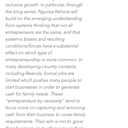
inclusive growth. In particular, through 
the blog series, Nguriza Nshore will 
build on the emerging understanding 
from systems thinking that not all 
entrepreneurs are the same, and that 
systemic biases and resulting 
conditions/forces have a substantial 
effect on which type of 
entrepreneurship is more common. In 
many developing country contexts, 
including Rwanda, formal jobs are 
limited which pushes many people to 
start businesses in order to generate 
cash for family needs. These 
“entrepreneurs by necessity” tend to 
focus more on capturing and removing 
cash from their business to cover family 
requirements. Their aim is not to grow 