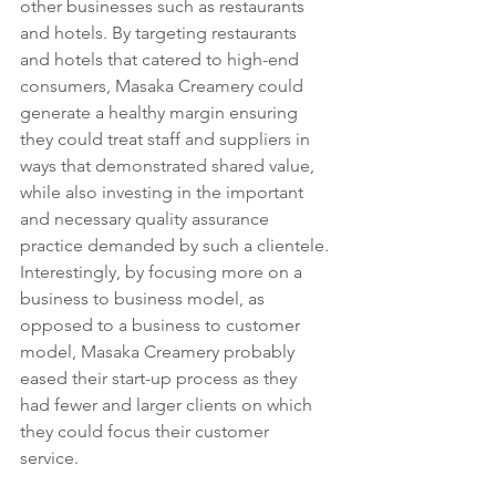
other businesses such as restaurants 
and hotels. By targeting restaurants 
and hotels that catered to high-end 
consumers, Masaka Creamery could 
generate a healthy margin ensuring 
they could treat staff and suppliers in 
ways that demonstrated shared value, 
while also investing in the important 
and necessary quality assurance 
practice demanded by such a clientele. 
Interestingly, by focusing more on a 
business to business model, as 
opposed to a business to customer 
model, Masaka Creamery probably 
eased their start-up process as they 
had fewer and larger clients on which 
they could focus their customer 
service. 