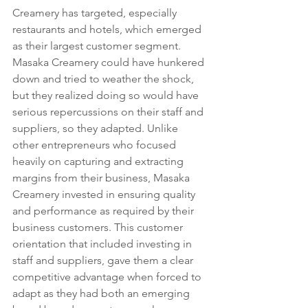
Creamery has targeted, especially 
restaurants and hotels, which emerged 
as their largest customer segment. 
Masaka Creamery could have hunkered 
down and tried to weather the shock, 
but they realized doing so would have 
serious repercussions on their staff and 
suppliers, so they adapted. Unlike 
other entrepreneurs who focused 
heavily on capturing and extracting 
margins from their business, Masaka 
Creamery invested in ensuring quality 
and performance as required by their 
business customers. This customer 
orientation that included investing in 
staff and suppliers, gave them a clear 
competitive advantage when forced to 
adapt as they had both an emerging 