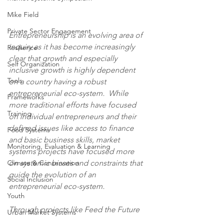
Mike Field
Private Sector Engagement
Entrepreneurship is an evolving area of 
inquiry as it has become increasingly 
Resilience
clear that growth and especially 
Self Organization
inclusive growth is highly dependent 
Tools
on a country having a robust 
entrepreneurial eco-system.  While 
Frameworks
more traditional efforts have focused 
Training
on individual entrepreneurs and their 
defined issues like access to finance 
Food Systems
and basic business skills, market 
Monitoring, Evaluation & Learning
systems projects have focused more 
on systemic biases and constraints that 
Climate & Conservation
guide the evolution of an 
Social Inclusion
entrepreneurial eco-system.  
Youth
Through projects like Feed the Future 
Urban Market Systems