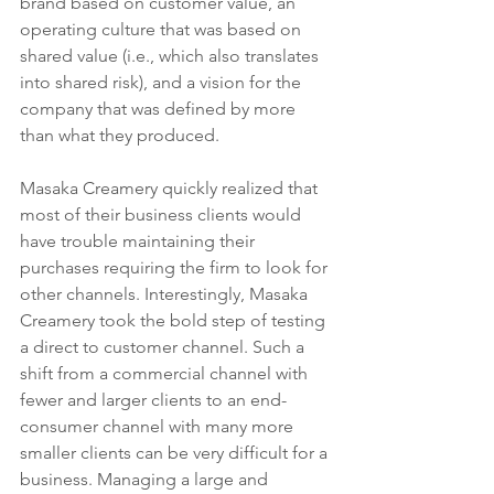
brand based on customer value, an 
operating culture that was based on 
shared value (i.e., which also translates 
into shared risk), and a vision for the 
company that was defined by more 
than what they produced.   
Masaka Creamery quickly realized that 
most of their business clients would 
have trouble maintaining their 
purchases requiring the firm to look for 
other channels. Interestingly, Masaka 
Creamery took the bold step of testing 
a direct to customer channel. Such a 
shift from a commercial channel with 
fewer and larger clients to an end-
consumer channel with many more 
smaller clients can be very difficult for a 
business. Managing a large and 