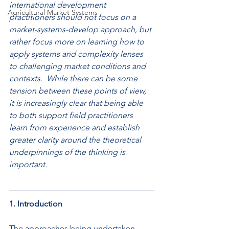
international development 
Agricultural Market Systems
practitioners should not focus on a 
market-systems-develop approach, but 
rather focus more on learning how to 
apply systems and complexity lenses 
to challenging market conditions and 
contexts.  While there can be some 
tension between these points of view, 
it is increasingly clear that being able 
to both support field practitioners 
learn from experience and establish 
greater clarity around the theoretical 
underpinnings of the thinking is 
important.
1. Introduction 
The approaches being undertaken 