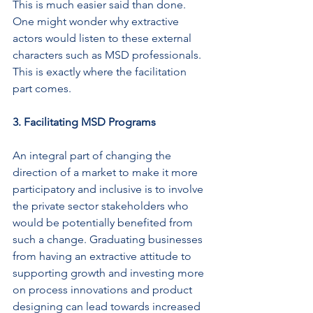
This is much easier said than done. 
One might wonder why extractive 
actors would listen to these external 
characters such as MSD professionals. 
This is exactly where the facilitation 
part comes.
3. Facilitating MSD Programs
An integral part of changing the 
direction of a market to make it more 
participatory and inclusive is to involve 
the private sector stakeholders who 
would be potentially benefited from 
such a change. Graduating businesses 
from having an extractive attitude to 
supporting growth and investing more 
on process innovations and product 
designing can lead towards increased 