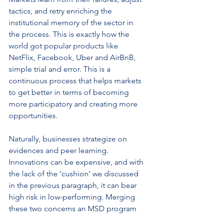
tactics, and retry enriching the 
institutional memory of the sector in 
the process. This is exactly how the 
world got popular products like 
NetFlix, Facebook, Uber and AirBnB, 
simple trial and error. This is a 
continuous process that helps markets 
to get better in terms of becoming 
more participatory and creating more 
opportunities.
Naturally, businesses strategize on 
evidences and peer learning. 
Innovations can be expensive, and with 
the lack of the ‘cushion’ we discussed 
in the previous paragraph, it can bear 
high risk in low-performing. Merging 
these two concerns an MSD program 