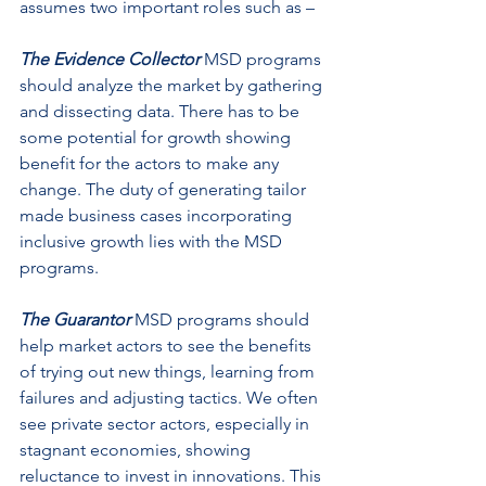
assumes two important roles such as –
The Evidence Collector
MSD programs 
should analyze the market by gathering 
and dissecting data. There has to be 
some potential for growth showing 
benefit for the actors to make any 
change. The duty of generating tailor 
made business cases incorporating 
inclusive growth lies with the MSD 
programs.
The Guarantor 
MSD programs should 
help market actors to see the benefits 
of trying out new things, learning from 
failures and adjusting tactics. We often 
see private sector actors, especially in 
stagnant economies, showing 
reluctance to invest in innovations. This 