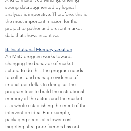
And to make it convincing, offering 
strong data augmented by logical 
analyses is imperative. Therefore, this is 
the most important mission for the 
project to gather and present market 
data that shows incentives.
B. Institutional Memory Creation
An MSD program works towards 
changing the behavior of market 
actors. To do this, the program needs 
to collect and manage evidence of 
impact per dollar. In doing so, the 
program tries to build the institutional 
memory of the actors and the market 
as a whole establishing the merit of the 
intervention idea. For example, 
packaging seeds at a lower cost 
targeting ultra-poor farmers has not 