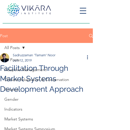
Post
All Posts
Sadruzzaman 'Tamam' Noor
All Posts
Jun 12, 2019
Facilitation Through
Adaptive Management
Market Systems
Climate Adaptation & Conservation
Development Approach
Finance
Gender
Indicators
Market Systems
Market Systems Symposium