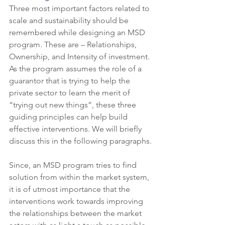
Three most important factors related to 
scale and sustainability should be 
remembered while designing an MSD 
program. These are – Relationships, 
Ownership, and Intensity of investment. 
As the program assumes the role of a 
guarantor that is trying to help the 
private sector to learn the merit of 
“trying out new things”, these three 
guiding principles can help build 
effective interventions. We will briefly 
discuss this in the following paragraphs.
Since, an MSD program tries to find 
solution from within the market system, 
it is of utmost importance that the 
interventions work towards improving 
the relationships between the market 