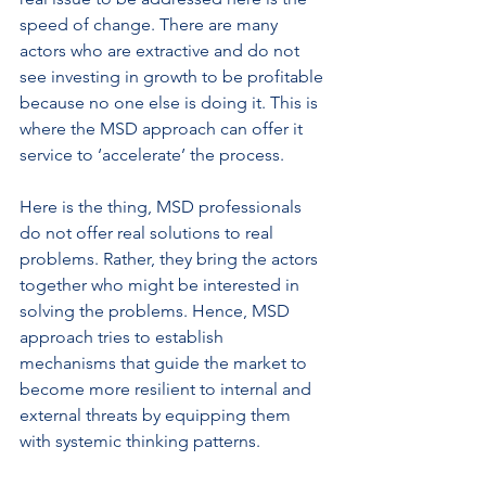
speed of change. There are many 
actors who are extractive and do not 
see investing in growth to be profitable 
because no one else is doing it. This is 
where the MSD approach can offer it 
service to ‘accelerate’ the process.
Here is the thing, MSD professionals 
do not offer real solutions to real 
problems. Rather, they bring the actors 
together who might be interested in 
solving the problems. Hence, MSD 
approach tries to establish 
mechanisms that guide the market to 
become more resilient to internal and 
external threats by equipping them 
with systemic thinking patterns.