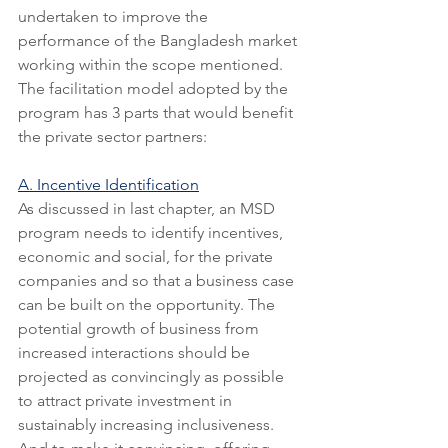
undertaken to improve the 
performance of the Bangladesh market 
working within the scope mentioned. 
The facilitation model adopted by the 
program has 3 parts that would benefit 
the private sector partners:
A. Incentive Identification
As discussed in last chapter, an MSD 
program needs to identify incentives, 
economic and social, for the private 
companies and so that a business case 
can be built on the opportunity. The 
potential growth of business from 
increased interactions should be 
projected as convincingly as possible 
to attract private investment in 
sustainably increasing inclusiveness. 