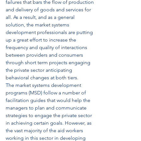
failures that bars the flow of production 
and delivery of goods and services for 
all. As a result, and as a general 
solution, the market systems 
development professionals are putting 
up a great effort to increase the 
frequency and quality of interactions 
between providers and consumers 
through short term projects engaging 
the private sector anticipating 
behavioral changes at both tiers.
The market systems development 
programs (MSD) follow a number of 
facilitation guides that would help the 
managers to plan and communicate 
strategies to engage the private sector 
in achieving certain goals. However, as 
the vast majority of the aid workers 
working in this sector in developing 