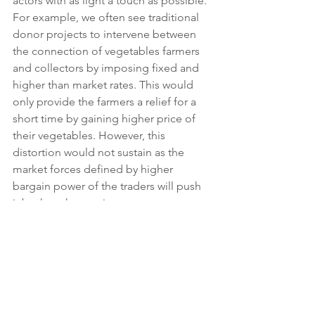
actors with as light a touch as possible. 
For example, we often see traditional 
donor projects to intervene between 
the connection of vegetables farmers 
and collectors by imposing fixed and 
higher than market rates. This would 
only provide the farmers a relief for a 
short time by gaining higher price of 
their vegetables. However, this 
distortion would not sustain as the 
market forces defined by higher 
bargain power of the traders will push 
it back to the previous status as soon 
as the donor money dries. On the 
other hand, the program would have a 
better chance in gaining impact – 
higher prices for farmers – by 
strengthening the connection between 
the parties, facilitate exchanges of 