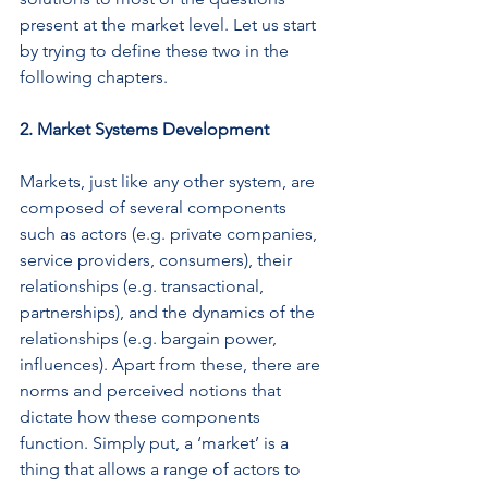
present at the market level. Let us start 
by trying to define these two in the 
following chapters.
2. Market Systems Development
Markets, just like any other system, are 
composed of several components 
such as actors (e.g. private companies, 
service providers, consumers), their 
relationships (e.g. transactional, 
partnerships), and the dynamics of the 
relationships (e.g. bargain power, 
influences). Apart from these, there are 
norms and perceived notions that 
dictate how these components 
function. Simply put, a ‘market’ is a 
thing that allows a range of actors to 