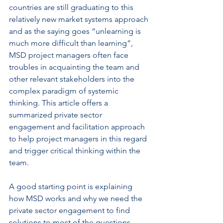
countries are still graduating to this 
relatively new market systems approach 
and as the saying goes “unlearning is 
much more difficult than learning”, 
MSD project managers often face 
troubles in acquainting the team and 
other relevant stakeholders into the 
complex paradigm of systemic 
thinking. This article offers a 
summarized private sector 
engagement and facilitation approach 
to help project managers in this regard 
and trigger critical thinking within the 
team.
A good starting point is explaining 
how MSD works and why we need the 
private sector engagement to find 
solutions to most of the questions 