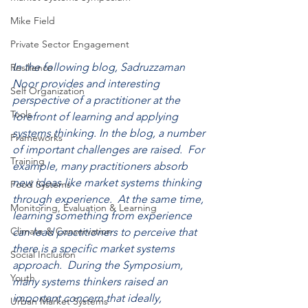
Mike Field
Private Sector Engagement
In the following blog, Sadruzzaman 
Resilience
Noor provides and interesting 
Self Organization
perspective of a practitioner at the 
Tools
forefront of learning and applying 
systems thinking. In the blog, a number 
Frameworks
of important challenges are raised.  For 
Training
example, many practitioners absorb 
new ideas like market systems thinking 
Food Systems
through experience.  At the same time, 
Monitoring, Evaluation & Learning
learning something from experience 
Climate & Conservation
can lead practitioners to perceive that 
there is a specific market systems 
Social Inclusion
approach.  During the Symposium, 
Youth
many systems thinkers raised an 
important concern that ideally, 
Urban Market Systems