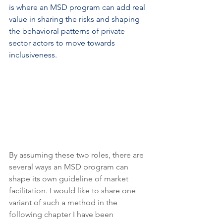
is where an MSD program can add real 
value in sharing the risks and shaping 
the behavioral patterns of private 
sector actors to move towards 
inclusiveness.
By assuming these two roles, there are 
several ways an MSD program can 
shape its own guideline of market 
facilitation. I would like to share one 
variant of such a method in the 
following chapter I have been 