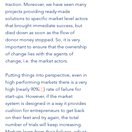
traction. Moreover, we have seen many 
projects providing ready-made 
solutions to specific market level actors 
that brought immediate success, but 
died down as soon as the flow of 
donor money stopped. So, it is very 
important to ensure that the ownership 
of change lies with the agents of 
change, i.e. the market actors.
Putting things into perspective, even in 
high performing markets there is a very 
high (nearly 90%
[1]
) rate of failure for 
start-ups. However, if the market 
system is designed in a way it provides 
cushion for entrepreneurs to get back 
on their feet and try again, the total 
number of trials will keep increasing. 
Markets learn from their failures, adjust 