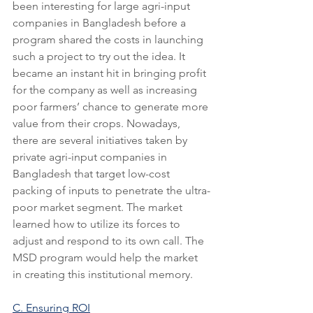
been interesting for large agri-input 
companies in Bangladesh before a 
program shared the costs in launching 
such a project to try out the idea. It 
became an instant hit in bringing profit 
for the company as well as increasing 
poor farmers’ chance to generate more 
value from their crops. Nowadays, 
there are several initiatives taken by 
private agri-input companies in 
Bangladesh that target low-cost 
packing of inputs to penetrate the ultra-
poor market segment. The market 
learned how to utilize its forces to 
adjust and respond to its own call. The 
MSD program would help the market 
in creating this institutional memory.
C. Ensuring ROI