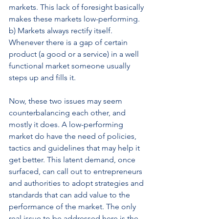
markets. This lack of foresight basically 
makes these markets low-performing.
b) Markets always rectify itself. 
Whenever there is a gap of certain 
product (a good or a service) in a well 
functional market someone usually 
steps up and fills it.
Now, these two issues may seem 
counterbalancing each other, and 
mostly it does. A low-performing 
market do have the need of policies, 
tactics and guidelines that may help it 
get better. This latent demand, once 
surfaced, can call out to entrepreneurs 
and authorities to adopt strategies and 
standards that can add value to the 
performance of the market. The only 
real issue to be addressed here is the 