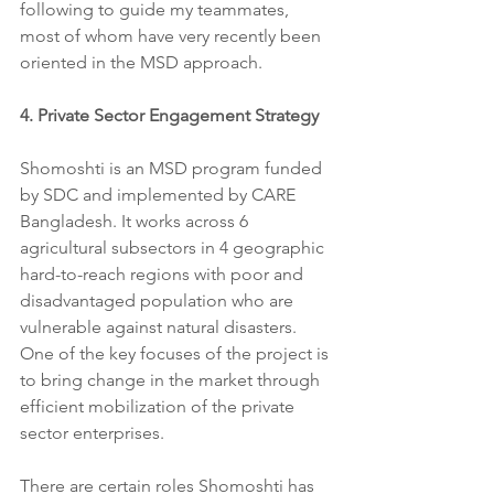
following to guide my teammates, 
most of whom have very recently been 
oriented in the MSD approach.
4. Private Sector Engagement Strategy
Shomoshti is an MSD program funded 
by SDC and implemented by CARE 
Bangladesh. It works across 6 
agricultural subsectors in 4 geographic 
hard-to-reach regions with poor and 
disadvantaged population who are 
vulnerable against natural disasters. 
One of the key focuses of the project is 
to bring change in the market through 
efficient mobilization of the private 
sector enterprises.
​There are certain roles Shomoshti has 