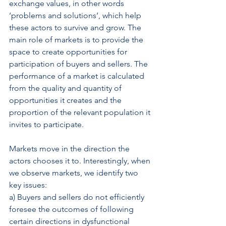
exchange values, in other words 
‘problems and solutions’, which help 
these actors to survive and grow. The 
main role of markets is to provide the 
space to create opportunities for 
participation of buyers and sellers. The 
performance of a market is calculated 
from the quality and quantity of 
opportunities it creates and the 
proportion of the relevant population it 
invites to participate.
Markets move in the direction the 
actors chooses it to. Interestingly, when 
we observe markets, we identify two 
key issues:
a) Buyers and sellers do not efficiently 
foresee the outcomes of following 
certain directions in dysfunctional 