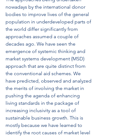
nowadays by the international donor 
bodies to improve lives of the general 
population in underdeveloped parts of 
the world differ significantly from 
approaches assumed a couple of 
decades ago. We have seen the 
emergence of systemic thinking and 
market systems development (MSD) 
approach that are quite distinct from 
the conventional aid schemes. We 
have predicted, observed and analyzed 
the merits of involving the market in 
pushing the agenda of enhancing 
living standards in the package of 
increasing inclusivity as a tool of 
sustainable business growth. This is 
mostly because we have learned to 
identify the root causes of market level 