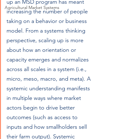
up an MSD program has meant 
Agricultural Market Systems
increasing the number of people 
taking on a behavior or business 
model. From a systems thinking 
perspective, scaling up is more 
about how an orientation or 
capacity emerges and normalizes 
across all scales in a system (i.e., 
micro, meso, macro, and meta). A 
systemic understanding manifests 
in multiple ways where market 
actors begin to drive better 
outcomes (such as access to 
inputs and how smallholders sell 
their farm output). Systemic 