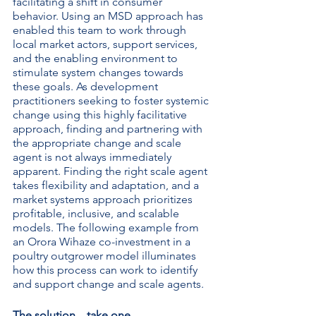
facilitating a shift in consumer 
behavior. Using an MSD approach has 
enabled this team to work through 
local market actors, support services, 
and the enabling environment to 
stimulate system changes towards 
these goals. As development 
practitioners seeking to foster systemic 
change using this highly facilitative 
approach, finding and partnering with 
the appropriate change and scale 
agent is not always immediately 
apparent. Finding the right scale agent 
takes flexibility and adaptation, and a 
market systems approach prioritizes 
profitable, inclusive, and scalable 
models. The following example from 
an Orora Wihaze co-investment in a 
poultry outgrower model illuminates 
how this process can work to identify 
and support change and scale agents.
The solution…take one