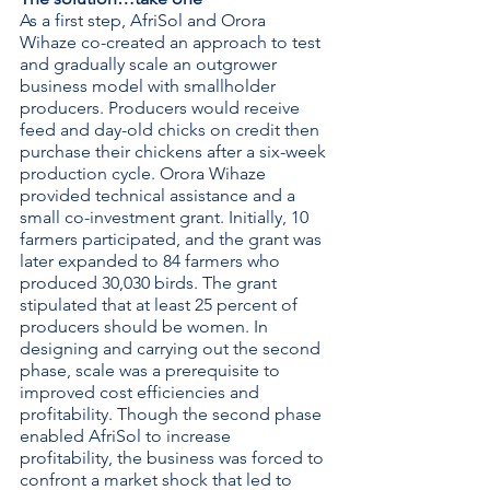
As a first step, AfriSol and Orora 
Wihaze co-created an approach to test 
and gradually scale an outgrower 
business model with smallholder 
producers. Producers would receive 
feed and day-old chicks on credit then 
purchase their chickens after a six-week 
production cycle. Orora Wihaze 
provided technical assistance and a 
small co-investment grant. Initially, 10 
farmers participated, and the grant was 
later expanded to 84 farmers who 
produced 30,030 birds. The grant 
stipulated that at least 25 percent of 
producers should be women. In 
designing and carrying out the second 
phase, scale was a prerequisite to 
improved cost efficiencies and 
profitability. Though the second phase 
enabled AfriSol to increase 
profitability, the business was forced to 
confront a market shock that led to 