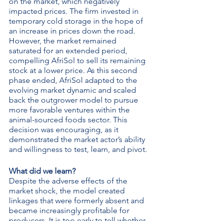
on the market, which negatively 
impacted prices. The firm invested in 
temporary cold storage in the hope of 
an increase in prices down the road. 
However, the market remained 
saturated for an extended period, 
compelling AfriSol to sell its remaining 
stock at a lower price. As this second 
phase ended, AfriSol adapted to the 
evolving market dynamic and scaled 
back the outgrower model to pursue 
more favorable ventures within the 
animal-sourced foods sector. This 
decision was encouraging, as it 
demonstrated the market actor’s ability 
and willingness to test, learn, and pivot.
What did we learn?
Despite the adverse effects of the 
market shock, the model created 
linkages that were formerly absent and 
became increasingly profitable for 
producers. It is too early to tell whether 