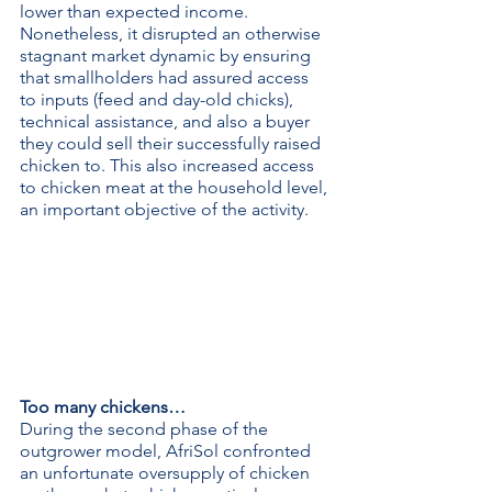
lower than expected income. 
Nonetheless, it disrupted an otherwise 
stagnant market dynamic by ensuring 
that smallholders had assured access 
to inputs (feed and day-old chicks), 
technical assistance, and also a buyer 
they could sell their successfully raised 
chicken to. This also increased access 
to chicken meat at the household level, 
an important objective of the activity.
Too many chickens…
During the second phase of the 
outgrower model, AfriSol confronted 
an unfortunate oversupply of chicken 