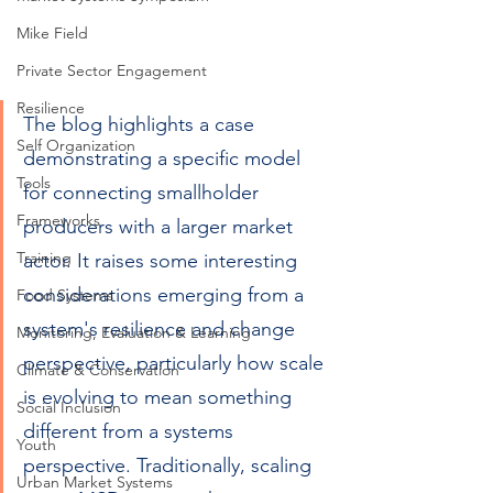
Mike Field
Private Sector Engagement
Resilience
The blog highlights a case 
Self Organization
demonstrating a specific model 
Tools
for connecting smallholder 
Frameworks
producers with a larger market 
Training
actor. It raises some interesting 
considerations emerging from a 
Food Systems
system's resilience and change 
Monitoring, Evaluation & Learning
perspective, particularly how scale 
Climate & Conservation
is evolving to mean something 
Social Inclusion
different from a systems 
Youth
perspective. Traditionally, scaling 
Urban Market Systems