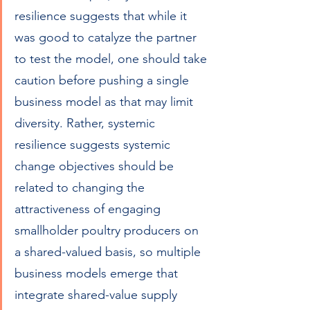
resilience suggests that while it 
was good to catalyze the partner 
to test the model, one should take 
caution before pushing a single 
business model as that may limit 
diversity. Rather, systemic 
resilience suggests systemic 
change objectives should be 
related to changing the 
attractiveness of engaging 
smallholder poultry producers on 
a shared-valued basis, so multiple 
business models emerge that 
integrate shared-value supply 