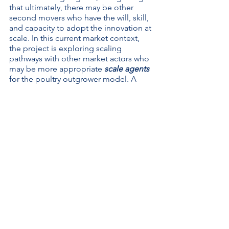
that ultimately, there may be other 
second movers who have the will, skill, 
and capacity to adopt the innovation at 
scale. In this current market context, 
the project is exploring scaling 
pathways with other market actors who 
may be more appropriate 
scale agents
for the poultry outgrower model. A 
scale agent
 refers to an entity that 
mobilizes, supports, aligns, and/or 
coordinates the efforts of individuals, 
firms, and institutions system wide. For 
example, the activity is beginning 
conversations with another market 
actor who has the offtake capacity to 
weather market shocks and move 
product in bulk. The willingness of 
market actors to adopt and adapt this 
outgrower model presents a step in 
the right direction to stimulate systems 
change that is inclusive of smallholder 
poultry producers. 