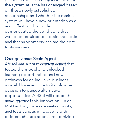
the system at large has changed based 
on these newly established 
relationships and whether the market 
system will have a new orientation as a 
result. Testing this model 
demonstrated the conditions that 
would be required to sustain and scale, 
and that support services are the core 
to its success.
Change versus Scale Agent
Afrisol was a great 
change agent
 that 
tested the model and unlocked 
learning opportunities and new 
pathways for an inclusive business 
model. However, due to its informed 
decision to pursue alternative 
opportunities, AfriSol will not be the 
scale agent 
of this innovation.  In an 
MSD Activity, one co-creates, pilots, 
and tests various innovations with 
different change agents, recognizing 