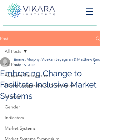
Post
All Posts
Emmet Murphy, Vivekan Jeyagaran & Matthew Karugarama
All Posts
May 16, 2022
Embracing Change to
Adaptive Management
Facilitate Inclusive Market
Climate Adaptation & Conservation
Systems
Finance
Gender
Indicators
Market Systems
Market Systems Symposium