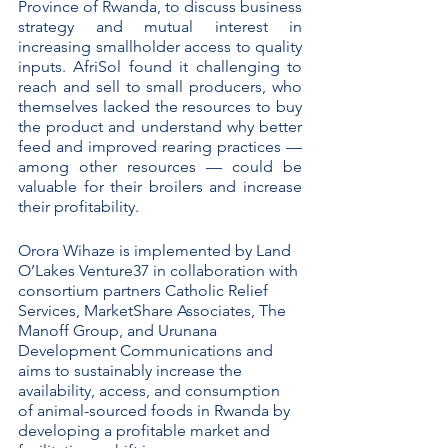
Province of Rwanda, to discuss business 
strategy and mutual interest in 
increasing smallholder access to quality 
inputs. AfriSol found it challenging to 
reach and sell to small producers, who 
themselves lacked the resources to buy 
the product and understand why better 
feed and improved rearing practices — 
among other resources — could be 
valuable for their broilers and increase 
their profitability.  
Orora Wihaze is implemented by Land 
O’Lakes Venture37 in collaboration with 
consortium partners Catholic Relief 
Services, MarketShare Associates, The 
Manoff Group, and Urunana 
Development Communications and 
aims to sustainably increase the 
availability, access, and consumption 
of animal-sourced foods in Rwanda by 
developing a profitable market and 