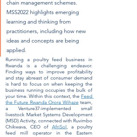
chain management schemes. 
MSS2022 highlights emerging 
learning and thinking from 
practitioners, including how new 
ideas and concepts are being 
applied.
Running a poultry feed business in 
Rwanda is a challenging endeavor. 
Finding ways to improve profitability 
and stay abreast of consumer demand 
is hard to focus on when keeping the 
business running occupies the bulk of 
your time. Within this context, the 
Feed 
the Future Rwanda Orora Wihaze
 team, 
a Venture37-implemented small 
livestock Market Systems Development 
(MSD) Activity, connected with Ruvimbo 
Chikwava, CEO of 
AfriSol
, a poultry 
feed mill operator in the Eastern 