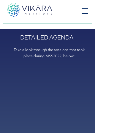
DETAILED AGENDA
Take a look through the sessions that took
place during MSS2022, below: