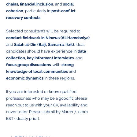
chains, financial inclusion
, and
social
cohesion
, particularly in
post-conflict
recovery contexts
.
Selected consultants will be required to
conduct fieldwork in Ninawa (Al-Hamdaniya)
and
Salah al-Din (Baiji, Samarra, Ikrit)
. Ideal
candidates should have experience in
data
collection
,
key informant interviews
, and
focus group discussions
, with
strong
knowledge of local communities
and
economic dynamics
in these regions.
If you are interested or know qualified
professionals who may be a good fit, please
reach out to us with your CV, availability and
cover letter. Please submit by March 7, 12pm
EST (ideally prior).