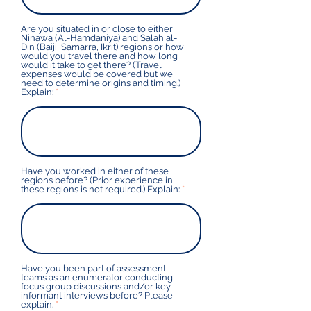
Are you situated in or close to either
Ninawa (Al-Hamdaniya) and Salah al-
Din (Baiji, Samarra, Ikrit) regions or how
would you travel there and how long
would it take to get there? (Travel
expenses would be covered but we
need to determine origins and timing.)
Explain:
Have you worked in either of these
regions before? (Prior experience in
these regions is not required.) Explain:
Have you been part of assessment
teams as an enumerator conducting
focus group discussions and/or key
informant interviews before? Please
explain.