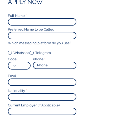
APPLY NOW
Full Name
Preferred Name to be Called
Which messaging platform do you use?
Whatsapp
Telegram
Code
Phone
Email
Nationality
Current Employer (If Applicable)