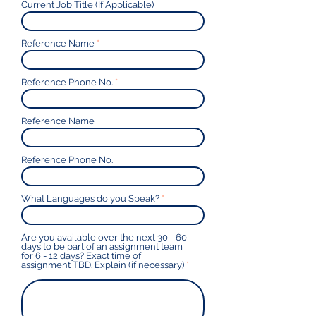
Current Job Title (If Applicable)
Reference Name
Reference Phone No.
Reference Name
Reference Phone No.
What Languages do you Speak?
Are you available over the next 30 - 60
days to be part of an assignment team
for 6 - 12 days? Exact time of
assignment TBD. Explain (if necessary)