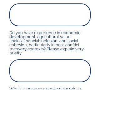
Do you have experience in economic
development, agricultural value
chains, financial inclusion, and social
cohesion, particularly in post-conflict
recovery contexts? Please explain very
briefly:
What is your approximate daily rate in
USD? Please feel free to provide a rate
range - the fee will not be based
directly on your response but provides
an idea on which we can base
selection as to the range that you
usually work under.