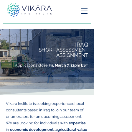
IRAQ
SHORT ASSESSMENT
ASSIGNMENT
Applications close
Fri, March 7, 12pm EST
Vikara Institute is seeking experienced local
consultants based in Iraq to join our team of
enumerators for an upcoming assessment.
We are looking for individuals with
expertise
in
economic development, agricultural value