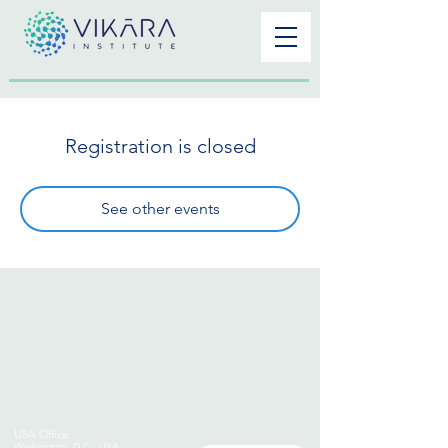
Registration is closed
See other events
USA Office:
Washington
,
D.C., USA