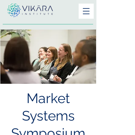
Market
Systems
Symposium