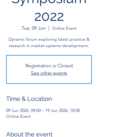
2022
Tue, 09 Jun
  |  
Online Event
Dynamic forum exploring latest practice &
research in market systems development.
Registration is Closed
See other events
Time & Location
09 Jun 2026, 09:00 – 19 Jun 2026, 18:00
Online Event
About the event