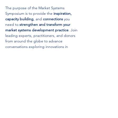
The purpose of the Market Systems 
Symposium is to provide the 
inspiration,
capacity building
, and 
connections
 you 
need to 
strengthen and transform your 
market systems development practice
. Join 
leading experts, practitioners, and donors 
from around the globe to advance 
conversations exploring innovations in 
research and the application of market 
systems development strategies, through 
inspiring dialogues, capacity building 
breakouts, hands-on tool workshops, and 
abundant networking.
USA Office:
Washington
,
D.C., USA
Contact Us
Africa Office:
Cape Town, South Africa