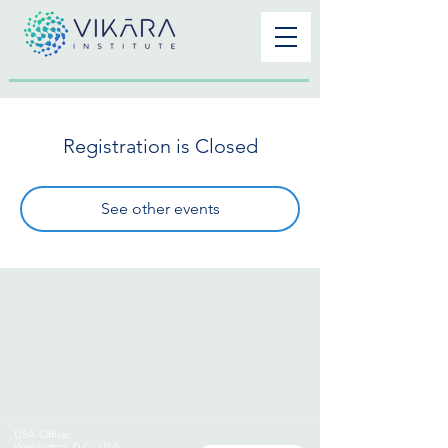
Registration is Closed
See other events
USA Office:
Washington
,
D.C., USA