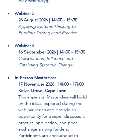
for Philanthropy
Webinar 3
26 August 2026 | 14h00 - 15h30
Applying Systems Thinking to 
Funding Strategy and Practice
Webinar 4
16 September 2026 | 14h00 - 15h30
Collaboration, Influence and 
Catalysing Systemic Change
In-Person Masterclass
17 November 2026 | 14h00 - 17h00
Kelvin Grove, Cape Town
This in-person Masterclass will build 
on the ideas explored during the 
webinar series and provide an 
opportunity for deeper discussion, 
practical application, and peer 
exchange among funders. 
Participants are encouraged to 