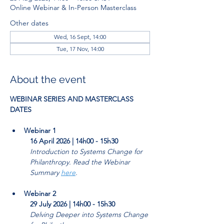
Online Webinar & In-Person Masterclass
Other dates
Wed, 16 Sept, 14:00
Tue, 17 Nov, 14:00
About the event
WEBINAR SERIES AND MASTERCLASS 
DATES
Webinar 1
16 April 2026 | 14h00 - 15h30
Introduction to Systems Change for 
Philanthropy. Read the Webinar 
Summary 
here
. 
Webinar 2
29 July 2026 | 14h00 - 15h30
Delving Deeper into Systems Change 