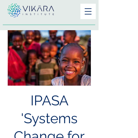
IPASA
'Systems
Change for