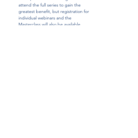
attend the full series to gain the 
greatest benefit, but registration for 
individual webinars and the 
Masterclass will also be available. 
Attendance at the webinars is not a 
prerequisite for participation in the 
Masterclass.
This learning series is delivered in 
partnership with 
Vikāra Institute
 and made 
possible through the generous support of 
our members 
Standard Bank Tutuwa 
Foundation
 and the 
Anglo American 
Foundation
.