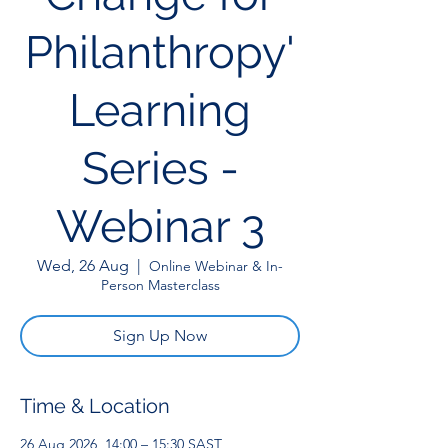
Philanthropy'
Learning
Series -
Webinar 3
Wed, 26 Aug
  |  
Online Webinar & In-
Person Masterclass
Sign Up Now
Time & Location
26 Aug 2026, 14:00 – 15:30 SAST