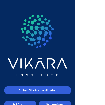
Enter Vikāra Institute
MSD Hub
Symposium