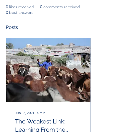
0
likes received
0
comments received
0
best answers
Posts
Jun 13, 2021
∙
4
min
The Weakest Link:
Learning From the