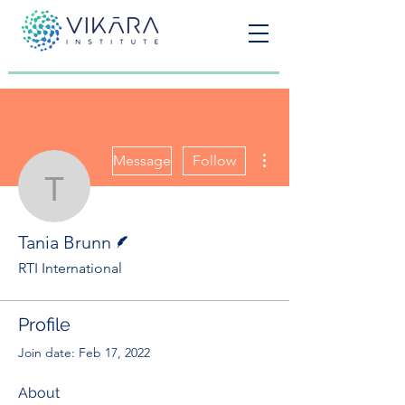
More actions
Message
Follow
Tania Brunn
Writer
Tania Brunn
RTI International
Profile
Join date: Feb 17, 2022
About