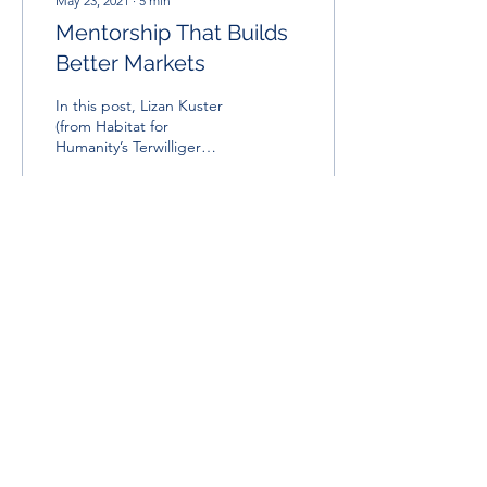
May 23, 2021
∙
5
min
Mentorship That Builds
Better Markets
In this post, Lizan Kuster
(from Habitat for
Humanity’s Terwilliger
Center for Innovation in
Shelter) provides
important insights into...
15
0
USA Office:
Washington
,
D.C., USA
Contact Us
Africa Office:
Cape Town, South Africa
Looking for something specific?