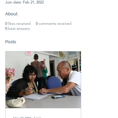
Join date: Feb 21, 2022
About
0
likes received
0
comments received
0
best answers
Posts