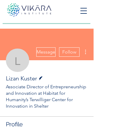
More actions
Message
Follow
Lizan Kuster
Writer
Lizan Kuster
Associate Director of Entrepreneurship
and Innovation at Habitat for
Humanity’s Terwilliger Center for
Innovation in Shelter
Profile