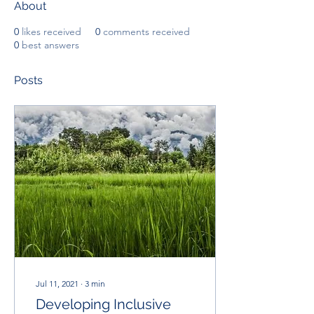
About
0
likes received
0
comments received
0
best answers
Posts
Jul 11, 2021
∙
3
min
Developing Inclusive