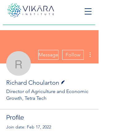
More actions
Message
Follow
Richard Choularton
Writer
Richard Choularton
Director of Agriculture and Economic
Growth, Tetra Tech
Profile
Join date: Feb 17, 2022