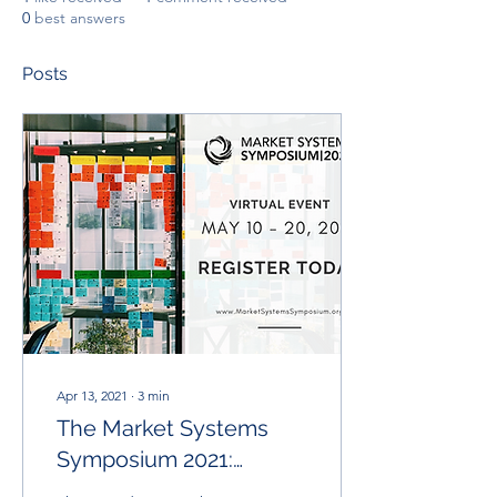
0
best answers
Posts
Apr 13, 2021
∙
3
min
The Market Systems
Symposium 2021:
Moving The