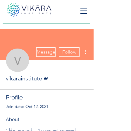
More actions
Message
Follow
vikarainstitute
Admin
vikarainstitute
Profile
Join date: Oct 12, 2021
About
1
like received
1
comment received